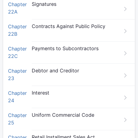
Signatures
Chapter
22A
Contracts Against Public Policy
Chapter
22B
Payments to Subcontractors
Chapter
22C
Debtor and Creditor
Chapter
23
Interest
Chapter
24
Uniform Commercial Code
Chapter
25
Retail Installment Sales Act
Chapter