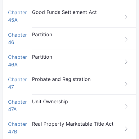
Good Funds Settlement Act
Chapter
45A
Partition
Chapter
46
Partition
Chapter
46A
Probate and Registration
Chapter
47
Unit Ownership
Chapter
47A
Real Property Marketable Title Act
Chapter
47B