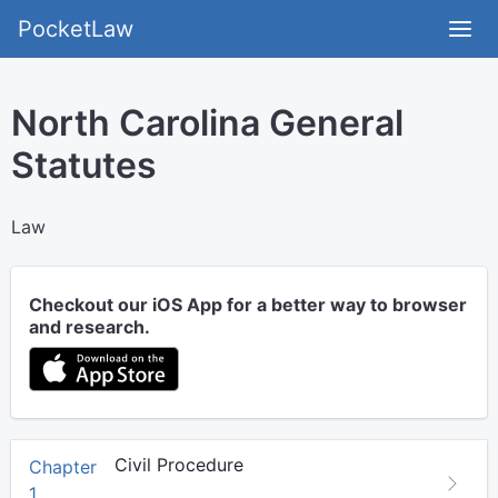
PocketLaw
North Carolina General
Statutes
Law
Checkout our iOS App for a better way to browser
and research.
Civil Procedure
Chapter
1