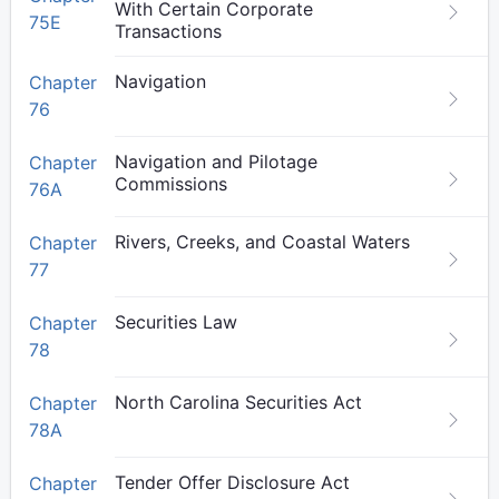
With Certain Corporate
75E
Transactions
Navigation
Chapter
76
Navigation and Pilotage
Chapter
Commissions
76A
Rivers, Creeks, and Coastal Waters
Chapter
77
Securities Law
Chapter
78
North Carolina Securities Act
Chapter
78A
Tender Offer Disclosure Act
Chapter