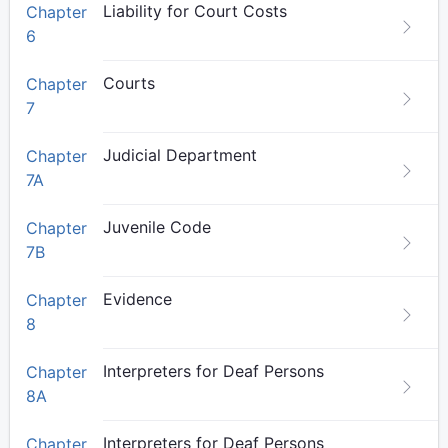
Liability for Court Costs
Chapter
6
Courts
Chapter
7
Judicial Department
Chapter
7A
Juvenile Code
Chapter
7B
Evidence
Chapter
8
Interpreters for Deaf Persons
Chapter
8A
Interpreters for Deaf Persons
Chapter