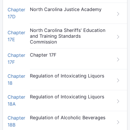
North Carolina Justice Academy
Chapter
17D
North Carolina Sheriffs' Education
Chapter
and Training Standards
17E
Commission
Chapter 17F
Chapter
17F
Regulation of Intoxicating Liquors
Chapter
18
Regulation of Intoxicating Liquors
Chapter
18A
Regulation of Alcoholic Beverages
Chapter
18B