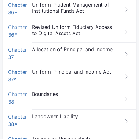
Uniform Prudent Management of
Chapter
Institutional Funds Act
36E
Revised Uniform Fiduciary Access
Chapter
to Digital Assets Act
36F
Allocation of Principal and Income
Chapter
37
Uniform Principal and Income Act
Chapter
37A
Boundaries
Chapter
38
Landowner Liability
Chapter
38A
Trespasser Responsibility