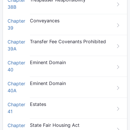
Chapter
38B
Conveyances
Chapter
39
Transfer Fee Covenants Prohibited
Chapter
39A
Eminent Domain
Chapter
40
Eminent Domain
Chapter
40A
Estates
Chapter
41
State Fair Housing Act
Chapter