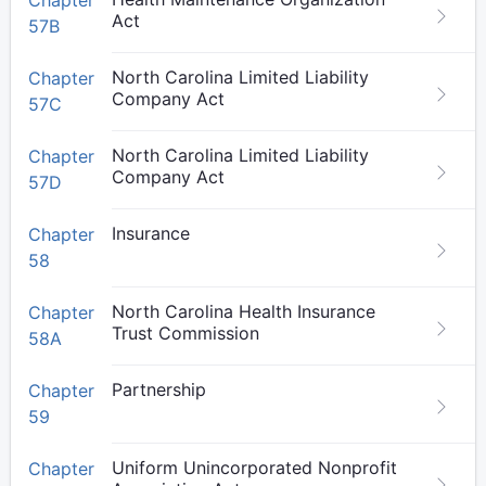
Chapter
Act
57B
North Carolina Limited Liability
Chapter
Company Act
57C
North Carolina Limited Liability
Chapter
Company Act
57D
Insurance
Chapter
58
North Carolina Health Insurance
Chapter
Trust Commission
58A
Partnership
Chapter
59
Uniform Unincorporated Nonprofit
Chapter