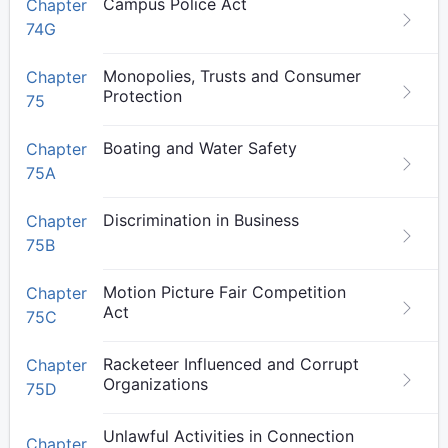
Campus Police Act
Chapter
74G
Monopolies, Trusts and Consumer
Chapter
Protection
75
Boating and Water Safety
Chapter
75A
Discrimination in Business
Chapter
75B
Motion Picture Fair Competition
Chapter
Act
75C
Racketeer Influenced and Corrupt
Chapter
Organizations
75D
Unlawful Activities in Connection
Chapter