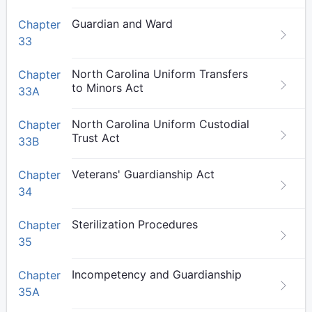
Guardian and Ward
Chapter
33
North Carolina Uniform Transfers
Chapter
to Minors Act
33A
North Carolina Uniform Custodial
Chapter
Trust Act
33B
Veterans' Guardianship Act
Chapter
34
Sterilization Procedures
Chapter
35
Incompetency and Guardianship
Chapter
35A