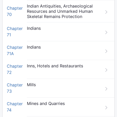
Indian Antiquities, Archaeological
Chapter
Resources and Unmarked Human
70
Skeletal Remains Protection
Indians
Chapter
71
Indians
Chapter
71A
Inns, Hotels and Restaurants
Chapter
72
Mills
Chapter
73
Mines and Quarries
Chapter
74