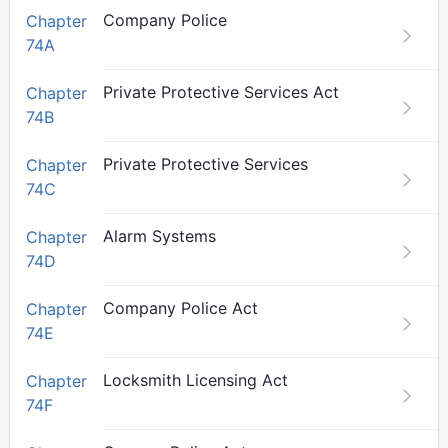
Company Police
Chapter
74A
Private Protective Services Act
Chapter
74B
Private Protective Services
Chapter
74C
Alarm Systems
Chapter
74D
Company Police Act
Chapter
74E
Locksmith Licensing Act
Chapter
74F