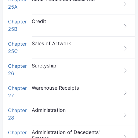
25A
Credit
Chapter
25B
Sales of Artwork
Chapter
25C
Suretyship
Chapter
26
Warehouse Receipts
Chapter
27
Administration
Chapter
28
Administration of Decedents'
Chapter