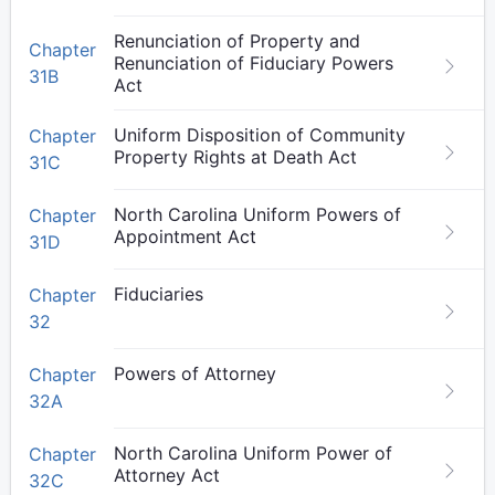
Renunciation of Property and
Chapter
Renunciation of Fiduciary Powers
31B
Act
Uniform Disposition of Community
Chapter
Property Rights at Death Act
31C
North Carolina Uniform Powers of
Chapter
Appointment Act
31D
Fiduciaries
Chapter
32
Powers of Attorney
Chapter
32A
North Carolina Uniform Power of
Chapter
Attorney Act
32C