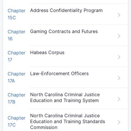
Address Confidentiality Program
Chapter
15C
Gaming Contracts and Futures
Chapter
16
Habeas Corpus
Chapter
17
Law-Enforcement Officers
Chapter
17A
North Carolina Criminal Justice
Chapter
Education and Training System
17B
North Carolina Criminal Justice
Chapter
Education and Training Standards
17C
Commission