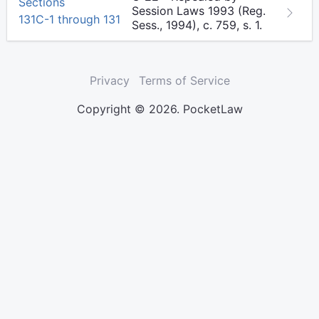
Sections
Session Laws 1993 (Reg.
131C-1 through 131
Sess., 1994), c. 759, s. 1.
Privacy
Terms of Service
Copyright © 2026. PocketLaw