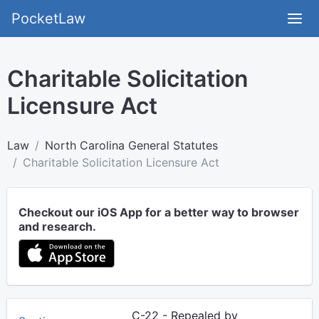
PocketLaw
Charitable Solicitation
Licensure Act
Law
North Carolina General Statutes
Charitable Solicitation Licensure Act
Checkout our iOS App for a better way to browser
and research.
C-22 - Repealed by