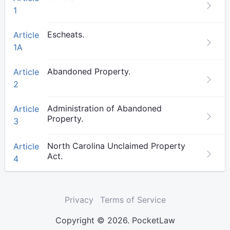
1
Escheats.
Article
1A
Abandoned Property.
Article
2
Administration of Abandoned
Article
Property.
3
North Carolina Unclaimed Property
Article
Act.
4
Privacy
Terms of Service
Copyright © 2026. PocketLaw