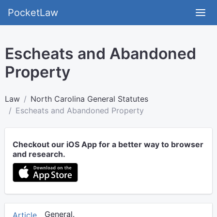
PocketLaw
Escheats and Abandoned
Property
Law
North Carolina General Statutes
Escheats and Abandoned Property
Checkout our iOS App for a better way to browser
and research.
General.
Article