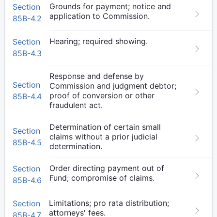
Grounds for payment; notice and
Section
application to Commission.
85B-4.2
Hearing; required showing.
Section
85B-4.3
Response and defense by
Section
Commission and judgment debtor;
proof of conversion or other
85B-4.4
fraudulent act.
Determination of certain small
Section
claims without a prior judicial
85B-4.5
determination.
Order directing payment out of
Section
Fund; compromise of claims.
85B-4.6
Limitations; pro rata distribution;
Section
attorneys' fees.
85B-4.7