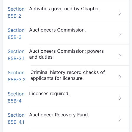
Activities governed by Chapter.
Section
85B-2
Auctioneers Commission.
Section
85B-3
Auctioneers Commission; powers
Section
and duties.
85B-3.1
Criminal history record checks of
Section
applicants for licensure.
85B-3.2
Licenses required.
Section
85B-4
Auctioneer Recovery Fund.
Section
85B-4.1