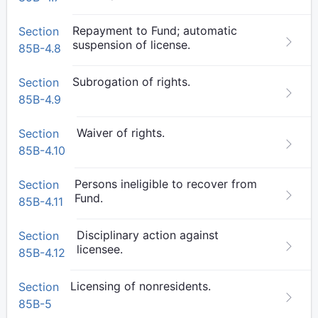
Repayment to Fund; automatic
Section
suspension of license.
85B-4.8
Subrogation of rights.
Section
85B-4.9
Waiver of rights.
Section
85B-4.10
Persons ineligible to recover from
Section
Fund.
85B-4.11
Disciplinary action against
Section
licensee.
85B-4.12
Licensing of nonresidents.
Section
85B-5