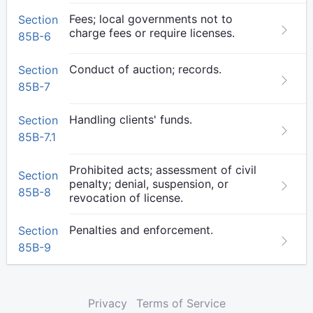
Fees; local governments not to
Section
charge fees or require licenses.
85B-6
Conduct of auction; records.
Section
85B-7
Handling clients' funds.
Section
85B-7.1
Prohibited acts; assessment of civil
Section
penalty; denial, suspension, or
85B-8
revocation of license.
Penalties and enforcement.
Section
85B-9
Privacy
Terms of Service