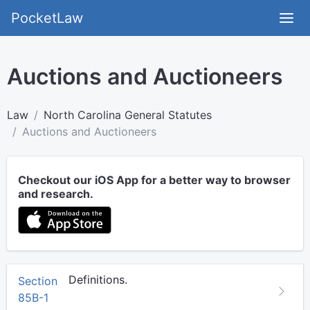
PocketLaw
Auctions and Auctioneers
Law
North Carolina General Statutes
Auctions and Auctioneers
Checkout our iOS App for a better way to browser
and research.
Definitions.
Section
85B-1