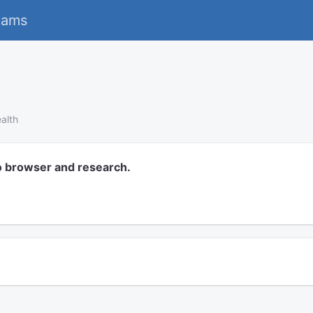
eams
alth
o browser and research.