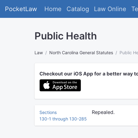
PocketLaw
Home
Catalog
Law Online
T
Public Health
Law
North Carolina General Statutes
Public He
Checkout our iOS App for a better way t
Repealed.
Sections
130-1 through 130-285