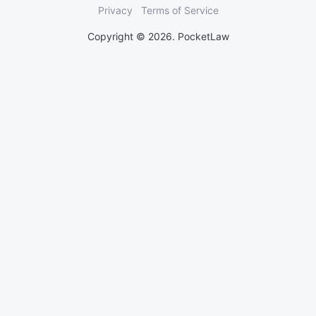
Privacy
Terms of Service
Copyright © 2026. PocketLaw