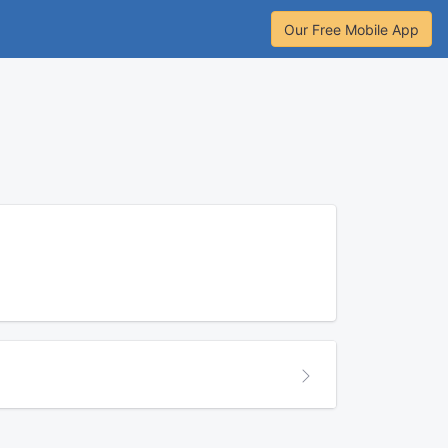
Our Free Mobile App