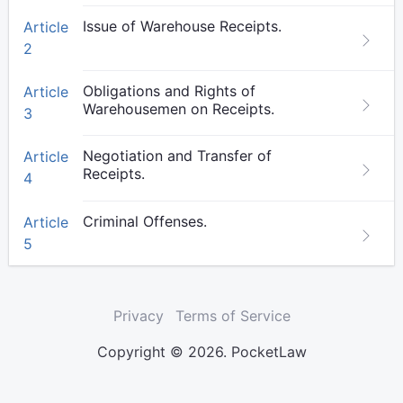
Issue of Warehouse Receipts.
Article
2
Obligations and Rights of
Article
Warehousemen on Receipts.
3
Negotiation and Transfer of
Article
Receipts.
4
Criminal Offenses.
Article
5
Privacy
Terms of Service
Copyright © 2026. PocketLaw