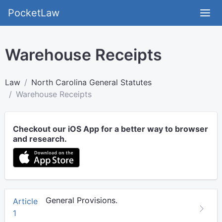
PocketLaw
Warehouse Receipts
Law
North Carolina General Statutes
Warehouse Receipts
Checkout our iOS App for a better way to browser
and research.
General Provisions.
Article
1