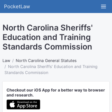
PocketLaw
North Carolina Sheriffs'
Education and Training
Standards Commission
Law
North Carolina General Statutes
North Carolina Sheriffs' Education and Training
Standards Commission
Checkout our iOS App for a better way to browser
and research.