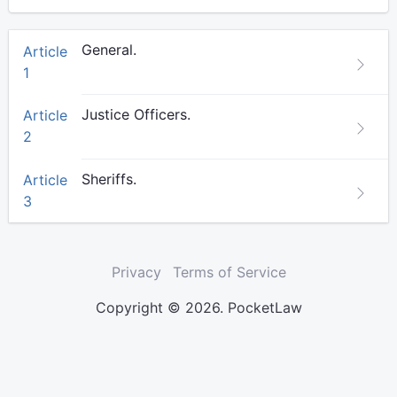
General.
Article
1
Justice Officers.
Article
2
Sheriffs.
Article
3
Privacy
Terms of Service
Copyright © 2026. PocketLaw