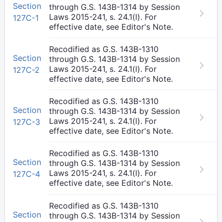
Section
through G.S. 143B-1314 by Session
Laws 2015-241, s. 24.1(l). For
127C-1
effective date, see Editor's Note.
Recodified as G.S. 143B-1310
Section
through G.S. 143B-1314 by Session
Laws 2015-241, s. 24.1(l). For
127C-2
effective date, see Editor's Note.
Recodified as G.S. 143B-1310
Section
through G.S. 143B-1314 by Session
Laws 2015-241, s. 24.1(l). For
127C-3
effective date, see Editor's Note.
Recodified as G.S. 143B-1310
Section
through G.S. 143B-1314 by Session
Laws 2015-241, s. 24.1(l). For
127C-4
effective date, see Editor's Note.
Recodified as G.S. 143B-1310
Section
through G.S. 143B-1314 by Session