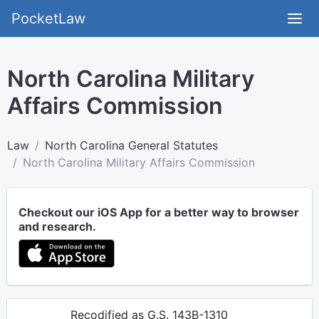
PocketLaw
North Carolina Military
Affairs Commission
Law
North Carolina General Statutes
North Carolina Military Affairs Commission
Checkout our iOS App for a better way to browser
and research.
Recodified as G.S. 143B-1310