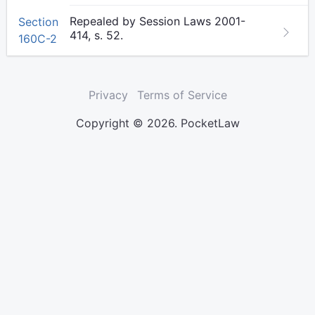
Repealed by Session Laws 2001-
Section
414, s. 52.
160C-2
Privacy
Terms of Service
Copyright © 2026. PocketLaw