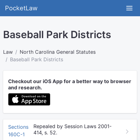
PocketLaw
Baseball Park Districts
Law
North Carolina General Statutes
Baseball Park Districts
Checkout our iOS App for a better way to browser
and research.
Repealed by Session Laws 2001-
Sections
414, s. 52.
160C-1