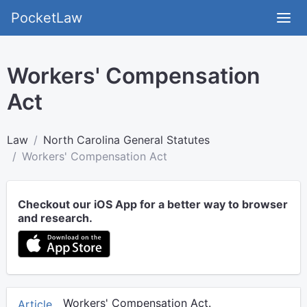
PocketLaw
Workers' Compensation
Act
Law
North Carolina General Statutes
Workers' Compensation Act
Checkout our iOS App for a better way to browser
and research.
Workers' Compensation Act.
Article