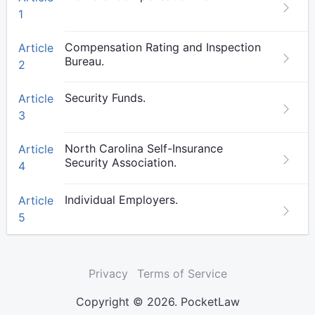
1
Compensation Rating and Inspection
Article
Bureau.
2
Security Funds.
Article
3
North Carolina Self-Insurance
Article
Security Association.
4
Individual Employers.
Article
5
Privacy
Terms of Service
Copyright © 2026. PocketLaw