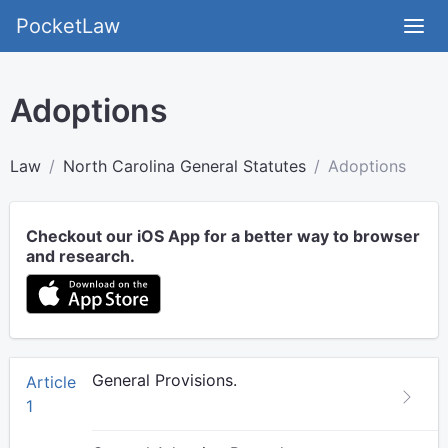
PocketLaw
Adoptions
Law
North Carolina General Statutes
Adoptions
Checkout our iOS App for a better way to browser
and research.
General Provisions.
Article
1