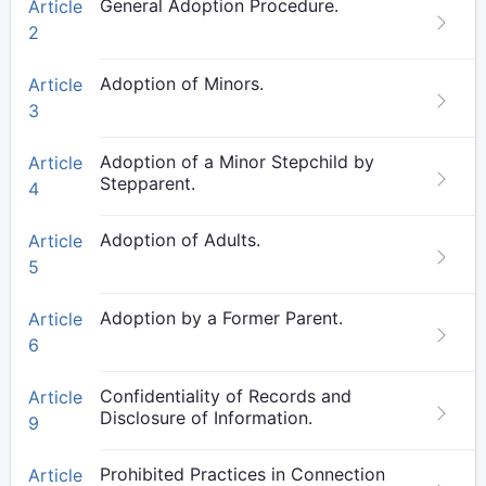
General Adoption Procedure.
Article
2
Adoption of Minors.
Article
3
Adoption of a Minor Stepchild by
Article
Stepparent.
4
Adoption of Adults.
Article
5
Adoption by a Former Parent.
Article
6
Confidentiality of Records and
Article
Disclosure of Information.
9
Prohibited Practices in Connection
Article