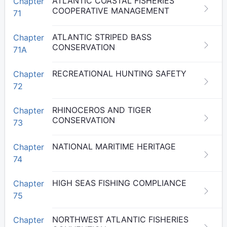
ATLANTIC COASTAL FISHERIES
Chapter
COOPERATIVE MANAGEMENT
71
ATLANTIC STRIPED BASS
Chapter
CONSERVATION
71A
RECREATIONAL HUNTING SAFETY
Chapter
72
RHINOCEROS AND TIGER
Chapter
CONSERVATION
73
NATIONAL MARITIME HERITAGE
Chapter
74
HIGH SEAS FISHING COMPLIANCE
Chapter
75
NORTHWEST ATLANTIC FISHERIES
Chapter