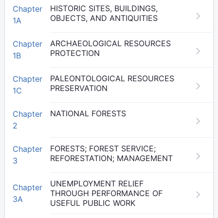
HISTORIC SITES, BUILDINGS,
Chapter
OBJECTS, AND ANTIQUITIES
1A
ARCHAEOLOGICAL RESOURCES
Chapter
PROTECTION
1B
PALEONTOLOGICAL RESOURCES
Chapter
PRESERVATION
1C
NATIONAL FORESTS
Chapter
2
FORESTS; FOREST SERVICE;
Chapter
REFORESTATION; MANAGEMENT
3
UNEMPLOYMENT RELIEF
Chapter
THROUGH PERFORMANCE OF
3A
USEFUL PUBLIC WORK