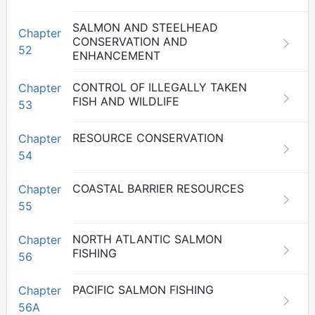
SALMON AND STEELHEAD
Chapter
CONSERVATION AND
52
ENHANCEMENT
CONTROL OF ILLEGALLY TAKEN
Chapter
FISH AND WILDLIFE
53
RESOURCE CONSERVATION
Chapter
54
COASTAL BARRIER RESOURCES
Chapter
55
NORTH ATLANTIC SALMON
Chapter
FISHING
56
PACIFIC SALMON FISHING
Chapter
56A