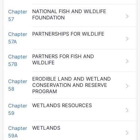
NATIONAL FISH AND WILDLIFE
Chapter
FOUNDATION
57
PARTNERSHIPS FOR WILDLIFE
Chapter
57A
PARTNERS FOR FISH AND
Chapter
WILDLIFE
57B
ERODIBLE LAND AND WETLAND
Chapter
CONSERVATION AND RESERVE
58
PROGRAM
WETLANDS RESOURCES
Chapter
59
WETLANDS
Chapter
59A