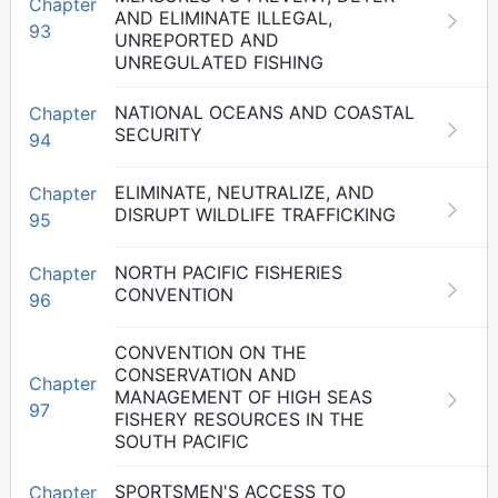
Chapter
AND ELIMINATE ILLEGAL,
93
UNREPORTED AND
UNREGULATED FISHING
NATIONAL OCEANS AND COASTAL
Chapter
SECURITY
94
ELIMINATE, NEUTRALIZE, AND
Chapter
DISRUPT WILDLIFE TRAFFICKING
95
NORTH PACIFIC FISHERIES
Chapter
CONVENTION
96
CONVENTION ON THE
CONSERVATION AND
Chapter
MANAGEMENT OF HIGH SEAS
97
FISHERY RESOURCES IN THE
SOUTH PACIFIC
SPORTSMEN'S ACCESS TO
Chapter