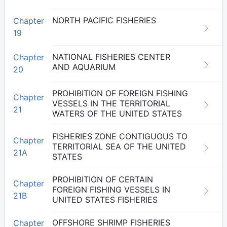
NORTH PACIFIC FISHERIES
Chapter
19
NATIONAL FISHERIES CENTER
Chapter
AND AQUARIUM
20
PROHIBITION OF FOREIGN FISHING
Chapter
VESSELS IN THE TERRITORIAL
21
WATERS OF THE UNITED STATES
FISHERIES ZONE CONTIGUOUS TO
Chapter
TERRITORIAL SEA OF THE UNITED
21A
STATES
PROHIBITION OF CERTAIN
Chapter
FOREIGN FISHING VESSELS IN
21B
UNITED STATES FISHERIES
OFFSHORE SHRIMP FISHERIES
Chapter