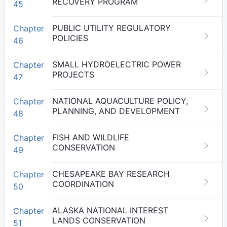
RECOVERY PROGRAM
45
PUBLIC UTILITY REGULATORY
Chapter
POLICIES
46
SMALL HYDROELECTRIC POWER
Chapter
PROJECTS
47
NATIONAL AQUACULTURE POLICY,
Chapter
PLANNING, AND DEVELOPMENT
48
FISH AND WILDLIFE
Chapter
CONSERVATION
49
CHESAPEAKE BAY RESEARCH
Chapter
COORDINATION
50
ALASKA NATIONAL INTEREST
Chapter
LANDS CONSERVATION
51