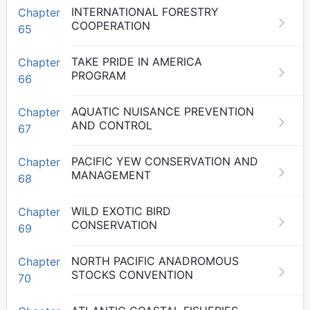
INTERNATIONAL FORESTRY
Chapter
COOPERATION
65
TAKE PRIDE IN AMERICA
Chapter
PROGRAM
66
AQUATIC NUISANCE PREVENTION
Chapter
AND CONTROL
67
PACIFIC YEW CONSERVATION AND
Chapter
MANAGEMENT
68
WILD EXOTIC BIRD
Chapter
CONSERVATION
69
NORTH PACIFIC ANADROMOUS
Chapter
STOCKS CONVENTION
70