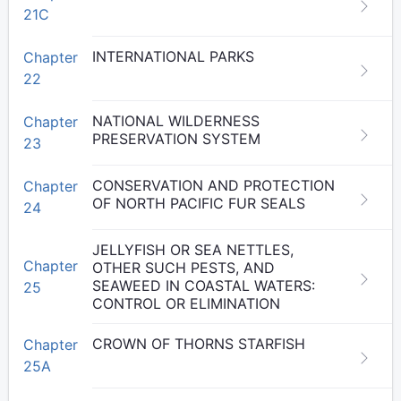
21C
INTERNATIONAL PARKS
Chapter
22
NATIONAL WILDERNESS
Chapter
PRESERVATION SYSTEM
23
CONSERVATION AND PROTECTION
Chapter
OF NORTH PACIFIC FUR SEALS
24
JELLYFISH OR SEA NETTLES,
Chapter
OTHER SUCH PESTS, AND
SEAWEED IN COASTAL WATERS:
25
CONTROL OR ELIMINATION
CROWN OF THORNS STARFISH
Chapter
25A