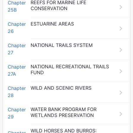
REEFS FOR MARINE LIFE
Chapter
CONSERVATION
25B
ESTUARINE AREAS
Chapter
26
NATIONAL TRAILS SYSTEM
Chapter
27
NATIONAL RECREATIONAL TRAILS
Chapter
FUND
27A
WILD AND SCENIC RIVERS
Chapter
28
WATER BANK PROGRAM FOR
Chapter
WETLANDS PRESERVATION
29
WILD HORSES AND BURROS:
Chapter