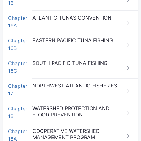
16
ATLANTIC TUNAS CONVENTION
Chapter
16A
EASTERN PACIFIC TUNA FISHING
Chapter
16B
SOUTH PACIFIC TUNA FISHING
Chapter
16C
NORTHWEST ATLANTIC FISHERIES
Chapter
17
WATERSHED PROTECTION AND
Chapter
FLOOD PREVENTION
18
COOPERATIVE WATERSHED
Chapter
MANAGEMENT PROGRAM
18A