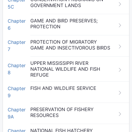
GOVERNMENT LANDS
5C
GAME AND BIRD PRESERVES;
Chapter
PROTECTION
6
PROTECTION OF MIGRATORY
Chapter
GAME AND INSECTIVOROUS BIRDS
7
UPPER MISSISSIPPI RIVER
Chapter
NATIONAL WILDLIFE AND FISH
8
REFUGE
FISH AND WILDLIFE SERVICE
Chapter
9
PRESERVATION OF FISHERY
Chapter
RESOURCES
9A
NATIONAL FISH HATCHERY
Chapter