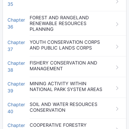
35
FOREST AND RANGELAND
Chapter
RENEWABLE RESOURCES
36
PLANNING
YOUTH CONSERVATION CORPS
Chapter
AND PUBLIC LANDS CORPS
37
FISHERY CONSERVATION AND
Chapter
MANAGEMENT
38
MINING ACTIVITY WITHIN
Chapter
NATIONAL PARK SYSTEM AREAS
39
SOIL AND WATER RESOURCES
Chapter
CONSERVATION
40
COOPERATIVE FORESTRY
Chapter