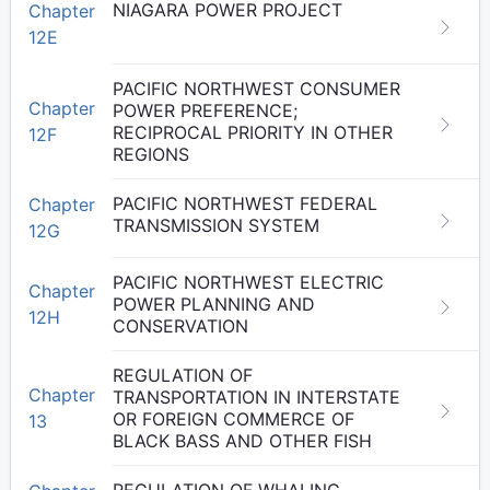
NIAGARA POWER PROJECT
Chapter
12E
PACIFIC NORTHWEST CONSUMER
Chapter
POWER PREFERENCE;
RECIPROCAL PRIORITY IN OTHER
12F
REGIONS
PACIFIC NORTHWEST FEDERAL
Chapter
TRANSMISSION SYSTEM
12G
PACIFIC NORTHWEST ELECTRIC
Chapter
POWER PLANNING AND
12H
CONSERVATION
REGULATION OF
Chapter
TRANSPORTATION IN INTERSTATE
OR FOREIGN COMMERCE OF
13
BLACK BASS AND OTHER FISH