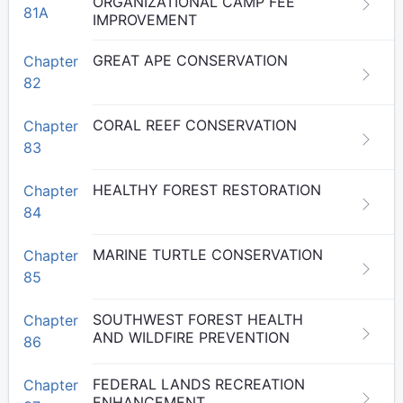
ORGANIZATIONAL CAMP FEE
81A
IMPROVEMENT
GREAT APE CONSERVATION
Chapter
82
CORAL REEF CONSERVATION
Chapter
83
HEALTHY FOREST RESTORATION
Chapter
84
MARINE TURTLE CONSERVATION
Chapter
85
SOUTHWEST FOREST HEALTH
Chapter
AND WILDFIRE PREVENTION
86
FEDERAL LANDS RECREATION
Chapter
ENHANCEMENT