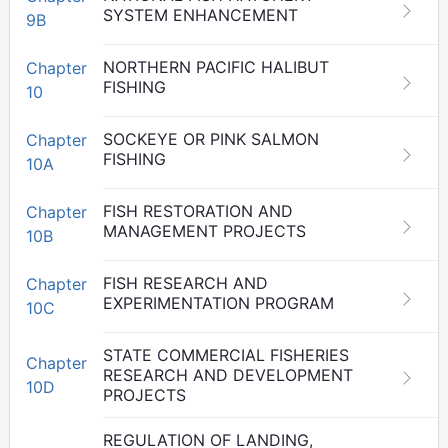
SYSTEM ENHANCEMENT
9B
NORTHERN PACIFIC HALIBUT
Chapter
FISHING
10
SOCKEYE OR PINK SALMON
Chapter
FISHING
10A
FISH RESTORATION AND
Chapter
MANAGEMENT PROJECTS
10B
FISH RESEARCH AND
Chapter
EXPERIMENTATION PROGRAM
10C
STATE COMMERCIAL FISHERIES
Chapter
RESEARCH AND DEVELOPMENT
10D
PROJECTS
REGULATION OF LANDING,