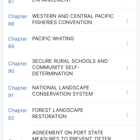
87
WESTERN AND CENTRAL PACIFIC
Chapter
FISHERIES CONVENTION
88
PACIFIC WHITING
Chapter
89
SECURE RURAL SCHOOLS AND
Chapter
COMMUNITY SELF-
90
DETERMINATION
NATIONAL LANDSCAPE
Chapter
CONSERVATION SYSTEM
91
FOREST LANDSCAPE
Chapter
RESTORATION
92
AGREEMENT ON PORT STATE
MEASURES TO PREVENT, DETER