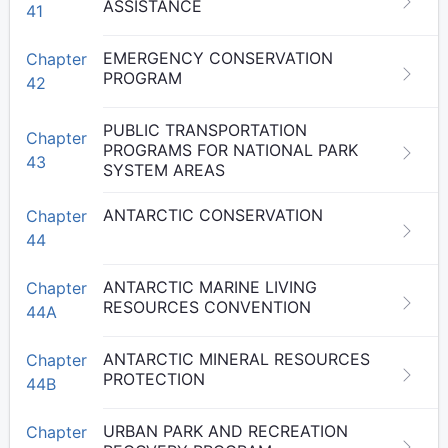
ASSISTANCE
41
EMERGENCY CONSERVATION
Chapter
PROGRAM
42
PUBLIC TRANSPORTATION
Chapter
PROGRAMS FOR NATIONAL PARK
43
SYSTEM AREAS
ANTARCTIC CONSERVATION
Chapter
44
ANTARCTIC MARINE LIVING
Chapter
RESOURCES CONVENTION
44A
ANTARCTIC MINERAL RESOURCES
Chapter
PROTECTION
44B
URBAN PARK AND RECREATION
Chapter