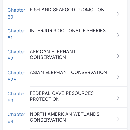
FISH AND SEAFOOD PROMOTION
Chapter
60
INTERJURISDICTIONAL FISHERIES
Chapter
61
AFRICAN ELEPHANT
Chapter
CONSERVATION
62
ASIAN ELEPHANT CONSERVATION
Chapter
62A
FEDERAL CAVE RESOURCES
Chapter
PROTECTION
63
NORTH AMERICAN WETLANDS
Chapter
CONSERVATION
64