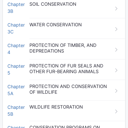
SOIL CONSERVATION
Chapter
3B
WATER CONSERVATION
Chapter
3C
PROTECTION OF TIMBER, AND
Chapter
DEPREDATIONS
4
PROTECTION OF FUR SEALS AND
Chapter
OTHER FUR-BEARING ANIMALS
5
PROTECTION AND CONSERVATION
Chapter
OF WILDLIFE
5A
WILDLIFE RESTORATION
Chapter
5B
CONSERVATION PROGRAMS ON
Chapter