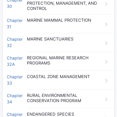
PROTECTION, MANAGEMENT, AND
30
CONTROL
MARINE MAMMAL PROTECTION
Chapter
31
MARINE SANCTUARIES
Chapter
32
REGIONAL MARINE RESEARCH
Chapter
PROGRAMS
32A
COASTAL ZONE MANAGEMENT
Chapter
33
RURAL ENVIRONMENTAL
Chapter
CONSERVATION PROGRAM
34
ENDANGERED SPECIES
Chapter