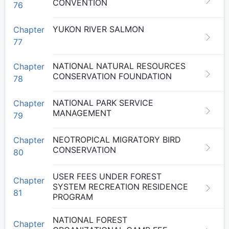
CONVENTION
76
YUKON RIVER SALMON
Chapter
77
NATIONAL NATURAL RESOURCES
Chapter
CONSERVATION FOUNDATION
78
NATIONAL PARK SERVICE
Chapter
MANAGEMENT
79
NEOTROPICAL MIGRATORY BIRD
Chapter
CONSERVATION
80
USER FEES UNDER FOREST
Chapter
SYSTEM RECREATION RESIDENCE
81
PROGRAM
NATIONAL FOREST
Chapter