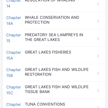
REGULATION OF WHALING
Chapter
14
WHALE CONSERVATION AND
Chapter
PROTECTION
14A
PREDATORY SEA LAMPREYS IN
Chapter
THE GREAT LAKES
15
GREAT LAKES FISHERIES
Chapter
15A
GREAT LAKES FISH AND WILDLIFE
Chapter
RESTORATION
15B
GREAT LAKES FISH AND WILDLIFE
Chapter
TISSUE BANK
15C
TUNA CONVENTIONS
Chapter