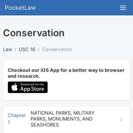
PocketLaw
Conservation
Law
USC 16
Conservation
Checkout our iOS App for a better way to browser
and research.
NATIONAL PARKS, MILITARY
Chapter
PARKS, MONUMENTS, AND
1
SEASHORES