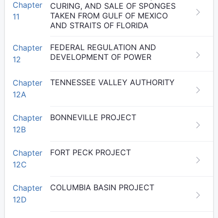
Chapter
CURING, AND SALE OF SPONGES
TAKEN FROM GULF OF MEXICO
11
AND STRAITS OF FLORIDA
FEDERAL REGULATION AND
Chapter
DEVELOPMENT OF POWER
12
TENNESSEE VALLEY AUTHORITY
Chapter
12A
BONNEVILLE PROJECT
Chapter
12B
FORT PECK PROJECT
Chapter
12C
COLUMBIA BASIN PROJECT
Chapter
12D