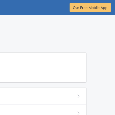
Our Free Mobile App