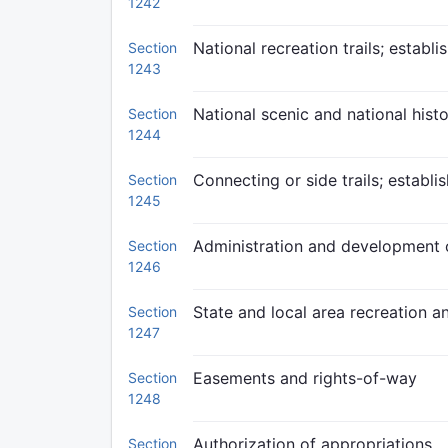
1242
National recreation trails; establ
Section
1243
National scenic and national histor
Section
1244
Connecting or side trails; establ
Section
1245
Administration and development o
Section
1246
State and local area recreation and
Section
1247
Easements and rights-of-way
Section
1248
Authorization of appropriations
Section