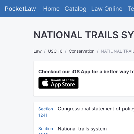
PocketLaw
Home
Catalog
Law Online
T
NATIONAL TRAILS S
Law
USC 16
Conservation
NATIONAL TRAI
Checkout our iOS App for a better way t
Congressional statement of polic
Section
1241
National trails system
Section