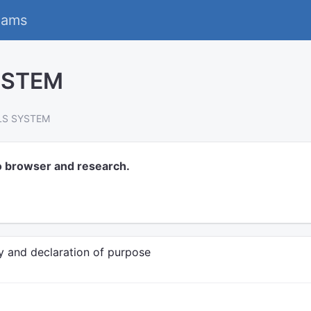
eams
YSTEM
LS SYSTEM
o browser and research.
y and declaration of purpose