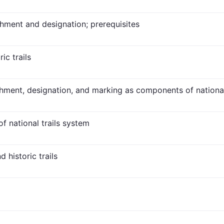
ishment and designation; prerequisites
ic trails
ishment, designation, and marking as components of national
f national trails system
 historic trails