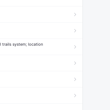
 trails system; location