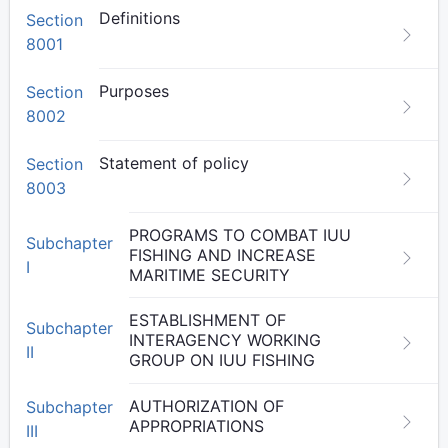
Definitions
Section
8001
Purposes
Section
8002
Statement of policy
Section
8003
PROGRAMS TO COMBAT IUU
Subchapter
FISHING AND INCREASE
I
MARITIME SECURITY
ESTABLISHMENT OF
Subchapter
INTERAGENCY WORKING
II
GROUP ON IUU FISHING
AUTHORIZATION OF
Subchapter
APPROPRIATIONS
III