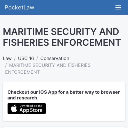
PocketLaw
MARITIME SECURITY AND
FISHERIES ENFORCEMENT
Law
USC 16
Conservation
MARITIME SECURITY AND FISHERIES
ENFORCEMENT
Checkout our iOS App for a better way to browser
and research.