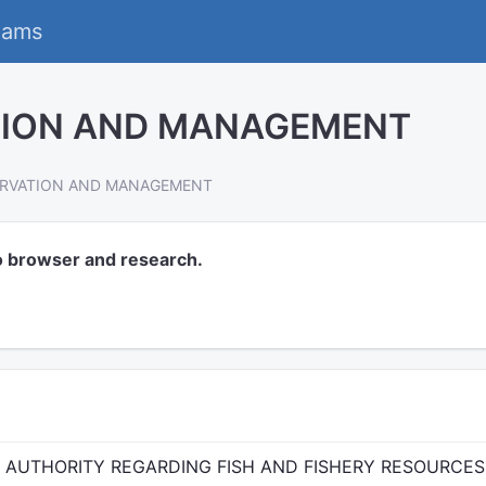
eams
TION AND MANAGEMENT
ERVATION AND MANAGEMENT
o browser and research.
D AUTHORITY REGARDING FISH AND FISHERY RESOURCES