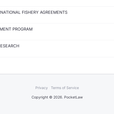
ERNATIONAL FISHERY AGREEMENTS
EMENT PROGRAM
RESEARCH
Privacy
Terms of Service
Copyright © 2026. PocketLaw