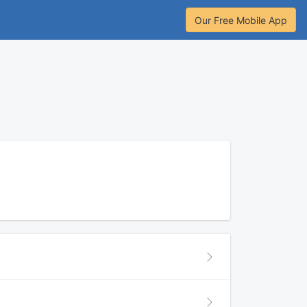
Our Free Mobile App