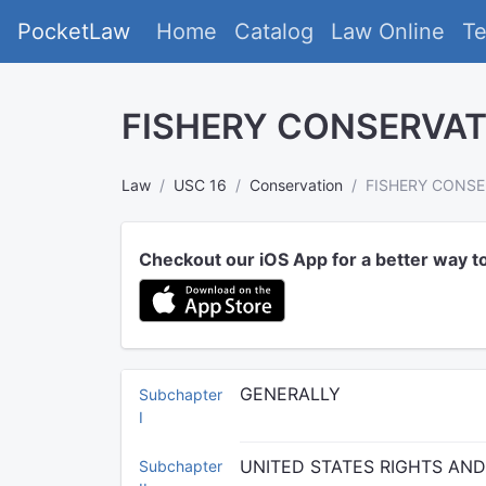
PocketLaw
Home
Catalog
Law Online
T
FISHERY CONSERVA
Law
USC 16
Conservation
FISHERY CONS
Checkout our iOS App for a better way t
GENERALLY
Subchapter
I
UNITED STATES RIGHTS AN
Subchapter