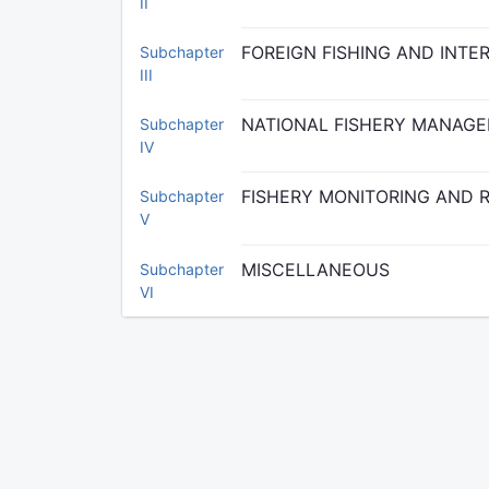
II
FOREIGN FISHING AND INT
Subchapter
III
NATIONAL FISHERY MANAG
Subchapter
IV
FISHERY MONITORING AND 
Subchapter
V
MISCELLANEOUS
Subchapter
VI