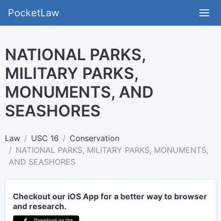
PocketLaw
NATIONAL PARKS,
MILITARY PARKS,
MONUMENTS, AND
SEASHORES
Law
USC 16
Conservation
NATIONAL PARKS, MILITARY PARKS, MONUMENTS,
AND SEASHORES
Checkout our iOS App for a better way to browser
and research.