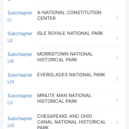
A-NATIONAL CONSTITUTION
Subchapter
CENTER
LI
ISLE ROYALE NATIONAL PARK
Subchapter
LII
MORRISTOWN NATIONAL
Subchapter
HISTORICAL PARK
LIII
EVERGLADES NATIONAL PARK
Subchapter
LIV
MINUTE MAN NATIONAL
Subchapter
HISTORICAL PARK
LV
CHESAPEAKE AND OHIO
Subchapter
CANAL NATIONAL HISTORICAL
LVI
PARK