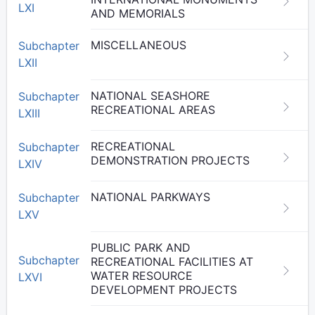
LXI
AND MEMORIALS
MISCELLANEOUS
Subchapter
LXII
NATIONAL SEASHORE
Subchapter
RECREATIONAL AREAS
LXIII
RECREATIONAL
Subchapter
DEMONSTRATION PROJECTS
LXIV
NATIONAL PARKWAYS
Subchapter
LXV
PUBLIC PARK AND
Subchapter
RECREATIONAL FACILITIES AT
WATER RESOURCE
LXVI
DEVELOPMENT PROJECTS