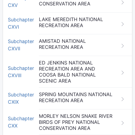
CONSERVATION AREA
CXV
LAKE MEREDITH NATIONAL
Subchapter
RECREATION AREA
CXVI
AMISTAD NATIONAL
Subchapter
RECREATION AREA
CXVII
ED JENKINS NATIONAL
Subchapter
RECREATION AREA AND
COOSA BALD NATIONAL
CXVIII
SCENIC AREA
SPRING MOUNTAINS NATIONAL
Subchapter
RECREATION AREA
CXIX
MORLEY NELSON SNAKE RIVER
Subchapter
BIRDS OF PREY NATIONAL
CXX
CONSERVATION AREA