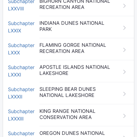
BIGHORN CANYON NATIONAL
Subchapter
RECREATION AREA
LXXVIII
INDIANA DUNES NATIONAL
Subchapter
PARK
LXXIX
FLAMING GORGE NATIONAL
Subchapter
RECREATION AREA
LXXX
APOSTLE ISLANDS NATIONAL
Subchapter
LAKESHORE
LXXXI
SLEEPING BEAR DUNES
Subchapter
NATIONAL LAKESHORE
LXXXII
KING RANGE NATIONAL
Subchapter
CONSERVATION AREA
LXXXIII
OREGON DUNES NATIONAL
Subchapter