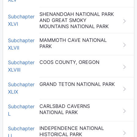
SHENANDOAH NATIONAL PARK
Subchapter
AND GREAT SMOKY
XLVI
MOUNTAINS NATIONAL PARK
MAMMOTH CAVE NATIONAL
Subchapter
PARK
XLVII
COOS COUNTY, OREGON
Subchapter
XLVIII
GRAND TETON NATIONAL PARK
Subchapter
XLIX
CARLSBAD CAVERNS
Subchapter
NATIONAL PARK
L
INDEPENDENCE NATIONAL
Subchapter
HISTORICAL PARK
LI