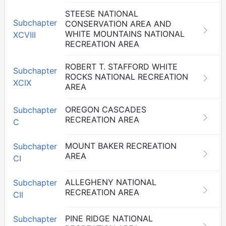
STEESE NATIONAL
Subchapter
CONSERVATION AREA AND
WHITE MOUNTAINS NATIONAL
XCVIII
RECREATION AREA
ROBERT T. STAFFORD WHITE
Subchapter
ROCKS NATIONAL RECREATION
XCIX
AREA
OREGON CASCADES
Subchapter
RECREATION AREA
C
MOUNT BAKER RECREATION
Subchapter
AREA
CI
ALLEGHENY NATIONAL
Subchapter
RECREATION AREA
CII
PINE RIDGE NATIONAL
Subchapter