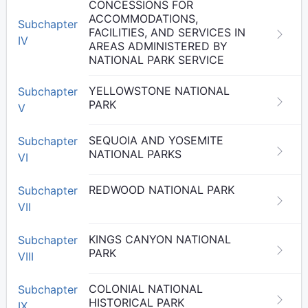
CONCESSIONS FOR
ACCOMMODATIONS,
Subchapter
FACILITIES, AND SERVICES IN
IV
AREAS ADMINISTERED BY
NATIONAL PARK SERVICE
YELLOWSTONE NATIONAL
Subchapter
PARK
V
SEQUOIA AND YOSEMITE
Subchapter
NATIONAL PARKS
VI
REDWOOD NATIONAL PARK
Subchapter
VII
KINGS CANYON NATIONAL
Subchapter
PARK
VIII
COLONIAL NATIONAL
Subchapter
HISTORICAL PARK
IX