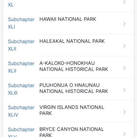
XL
HAWAII NATIONAL PARK
Subchapter
XLI
HALEAKAL NATIONAL PARK
Subchapter
XLII
A-KALOKO-HONOKHAU
Subchapter
NATIONAL HISTORICAL PARK
XLII
PUUHONUA O HNAUNAU
Subchapter
NATIONAL HISTORICAL PARK
XLIII
VIRGIN ISLANDS NATIONAL
Subchapter
PARK
XLIV
BRYCE CANYON NATIONAL
Subchapter
PARK
XLV