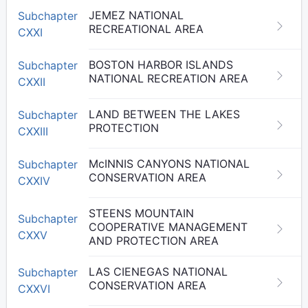
JEMEZ NATIONAL
Subchapter
RECREATIONAL AREA
CXXI
BOSTON HARBOR ISLANDS
Subchapter
NATIONAL RECREATION AREA
CXXII
LAND BETWEEN THE LAKES
Subchapter
PROTECTION
CXXIII
McINNIS CANYONS NATIONAL
Subchapter
CONSERVATION AREA
CXXIV
STEENS MOUNTAIN
Subchapter
COOPERATIVE MANAGEMENT
CXXV
AND PROTECTION AREA
LAS CIENEGAS NATIONAL
Subchapter
CONSERVATION AREA
CXXVI