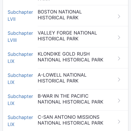
BOSTON NATIONAL
Subchapter
HISTORICAL PARK
LVII
VALLEY FORGE NATIONAL
Subchapter
HISTORICAL PARK
LVIII
KLONDIKE GOLD RUSH
Subchapter
NATIONAL HISTORICAL PARK
LIX
A-LOWELL NATIONAL
Subchapter
HISTORICAL PARK
LIX
B-WAR IN THE PACIFIC
Subchapter
NATIONAL HISTORICAL PARK
LIX
C-SAN ANTONIO MISSIONS
Subchapter
NATIONAL HISTORICAL PARK
LIX