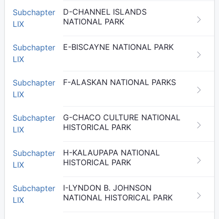
D-CHANNEL ISLANDS
Subchapter
NATIONAL PARK
LIX
E-BISCAYNE NATIONAL PARK
Subchapter
LIX
F-ALASKAN NATIONAL PARKS
Subchapter
LIX
G-CHACO CULTURE NATIONAL
Subchapter
HISTORICAL PARK
LIX
H-KALAUPAPA NATIONAL
Subchapter
HISTORICAL PARK
LIX
I-LYNDON B. JOHNSON
Subchapter
NATIONAL HISTORICAL PARK
LIX