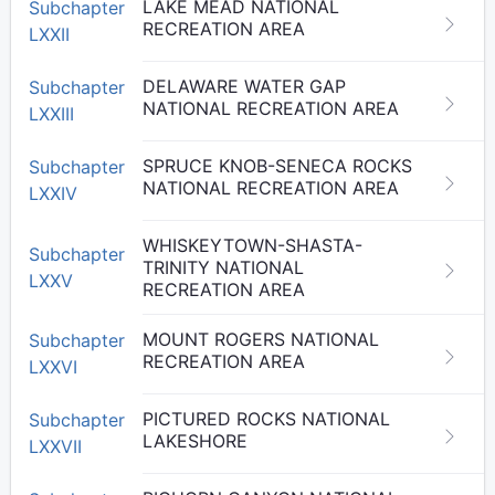
LAKE MEAD NATIONAL
Subchapter
RECREATION AREA
LXXII
DELAWARE WATER GAP
Subchapter
NATIONAL RECREATION AREA
LXXIII
SPRUCE KNOB-SENECA ROCKS
Subchapter
NATIONAL RECREATION AREA
LXXIV
WHISKEYTOWN-SHASTA-
Subchapter
TRINITY NATIONAL
LXXV
RECREATION AREA
MOUNT ROGERS NATIONAL
Subchapter
RECREATION AREA
LXXVI
PICTURED ROCKS NATIONAL
Subchapter
LAKESHORE
LXXVII