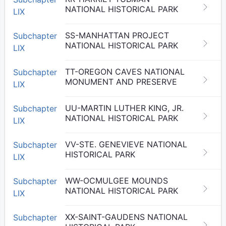
NATIONAL HISTORICAL PARK
LIX
SS-MANHATTAN PROJECT
Subchapter
NATIONAL HISTORICAL PARK
LIX
TT-OREGON CAVES NATIONAL
Subchapter
MONUMENT AND PRESERVE
LIX
UU-MARTIN LUTHER KING, JR.
Subchapter
NATIONAL HISTORICAL PARK
LIX
VV-STE. GENEVIEVE NATIONAL
Subchapter
HISTORICAL PARK
LIX
WW-OCMULGEE MOUNDS
Subchapter
NATIONAL HISTORICAL PARK
LIX
XX-SAINT-GAUDENS NATIONAL
Subchapter