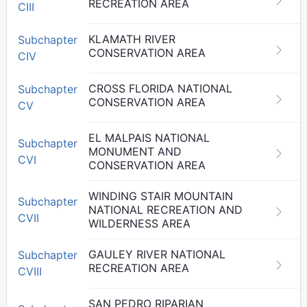
RECREATION AREA
CIII
KLAMATH RIVER
Subchapter
CONSERVATION AREA
CIV
CROSS FLORIDA NATIONAL
Subchapter
CONSERVATION AREA
CV
EL MALPAIS NATIONAL
Subchapter
MONUMENT AND
CVI
CONSERVATION AREA
WINDING STAIR MOUNTAIN
Subchapter
NATIONAL RECREATION AND
CVII
WILDERNESS AREA
GAULEY RIVER NATIONAL
Subchapter
RECREATION AREA
CVIII
SAN PEDRO RIPARIAN