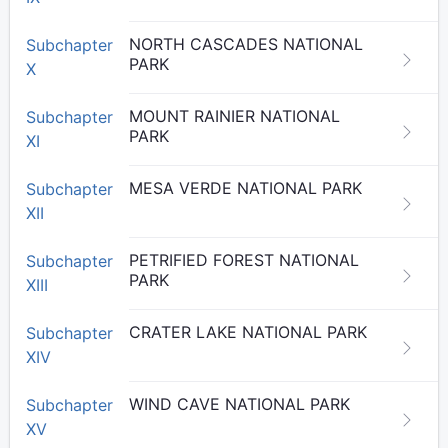
NORTH CASCADES NATIONAL
Subchapter
PARK
X
MOUNT RAINIER NATIONAL
Subchapter
PARK
XI
MESA VERDE NATIONAL PARK
Subchapter
XII
PETRIFIED FOREST NATIONAL
Subchapter
PARK
XIII
CRATER LAKE NATIONAL PARK
Subchapter
XIV
WIND CAVE NATIONAL PARK
Subchapter
XV