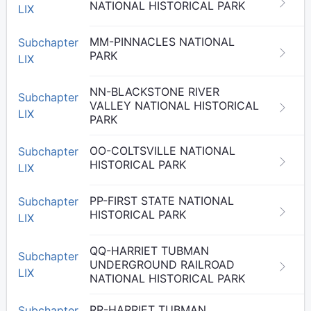
NATIONAL HISTORICAL PARK
LIX
MM-PINNACLES NATIONAL
Subchapter
PARK
LIX
NN-BLACKSTONE RIVER
Subchapter
VALLEY NATIONAL HISTORICAL
LIX
PARK
OO-COLTSVILLE NATIONAL
Subchapter
HISTORICAL PARK
LIX
PP-FIRST STATE NATIONAL
Subchapter
HISTORICAL PARK
LIX
QQ-HARRIET TUBMAN
Subchapter
UNDERGROUND RAILROAD
LIX
NATIONAL HISTORICAL PARK
RR-HARRIET TUBMAN
Subchapter