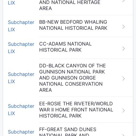
AND NATIONAL HERITAGE
LIX
AREA
BB-NEW BEDFORD WHALING
Subchapter
NATIONAL HISTORICAL PARK
LIX
CC-ADAMS NATIONAL
Subchapter
HISTORICAL PARK
LIX
DD-BLACK CANYON OF THE
GUNNISON NATIONAL PARK
Subchapter
AND GUNNISON GORGE
LIX
NATIONAL CONSERVATION
AREA
EE-ROSIE THE RIVETER/WORLD
Subchapter
WAR II HOME FRONT NATIONAL
LIX
HISTORICAL PARK
FF-GREAT SAND DUNES
Subchapter
NATIONAL PARK AND