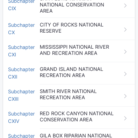
Subchapter
NATIONAL CONSERVATION
CIX
AREA
CITY OF ROCKS NATIONAL
Subchapter
RESERVE
CX
MISSISSIPPI NATIONAL RIVER
Subchapter
AND RECREATION AREA
CXI
GRAND ISLAND NATIONAL
Subchapter
RECREATION AREA
CXII
SMITH RIVER NATIONAL
Subchapter
RECREATION AREA
CXIII
RED ROCK CANYON NATIONAL
Subchapter
CONSERVATION AREA
CXIV
GILA BOX RIPARIAN NATIONAL
Subchapter