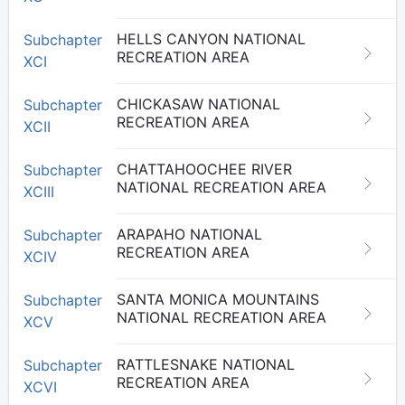
HELLS CANYON NATIONAL
Subchapter
RECREATION AREA
XCI
CHICKASAW NATIONAL
Subchapter
RECREATION AREA
XCII
CHATTAHOOCHEE RIVER
Subchapter
NATIONAL RECREATION AREA
XCIII
ARAPAHO NATIONAL
Subchapter
RECREATION AREA
XCIV
SANTA MONICA MOUNTAINS
Subchapter
NATIONAL RECREATION AREA
XCV
RATTLESNAKE NATIONAL
Subchapter
RECREATION AREA
XCVI