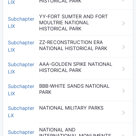
HISTORICAL PARK
LIX
YY-FORT SUMTER AND FORT
Subchapter
MOULTRIE NATIONAL
LIX
HISTORICAL PARK
ZZ-RECONSTRUCTION ERA
Subchapter
NATIONAL HISTORICAL PARK
LIX
AAA-GOLDEN SPIKE NATIONAL
Subchapter
HISTORICAL PARK
LIX
BBB-WHITE SANDS NATIONAL
Subchapter
PARK
LIX
NATIONAL MILITARY PARKS
Subchapter
LX
NATIONAL AND
Subchapter
INTERNATIONAL MONUMENTS