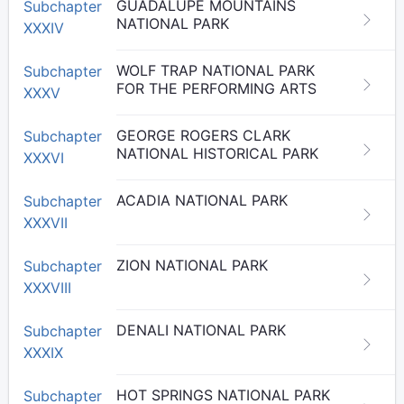
GUADALUPE MOUNTAINS
Subchapter
NATIONAL PARK
XXXIV
WOLF TRAP NATIONAL PARK
Subchapter
FOR THE PERFORMING ARTS
XXXV
GEORGE ROGERS CLARK
Subchapter
NATIONAL HISTORICAL PARK
XXXVI
ACADIA NATIONAL PARK
Subchapter
XXXVII
ZION NATIONAL PARK
Subchapter
XXXVIII
DENALI NATIONAL PARK
Subchapter
XXXIX
HOT SPRINGS NATIONAL PARK
Subchapter