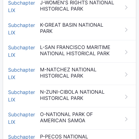
J-WOMEN'S RIGHTS NATIONAL
Subchapter
HISTORICAL PARK
LIX
K-GREAT BASIN NATIONAL
Subchapter
PARK
LIX
L-SAN FRANCISCO MARITIME
Subchapter
NATIONAL HISTORICAL PARK
LIX
M-NATCHEZ NATIONAL
Subchapter
HISTORICAL PARK
LIX
N-ZUNI-CIBOLA NATIONAL
Subchapter
HISTORICAL PARK
LIX
O-NATIONAL PARK OF
Subchapter
AMERICAN SAMOA
LIX
P-PECOS NATIONAL
Subchapter