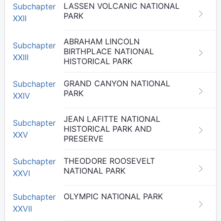
LASSEN VOLCANIC NATIONAL
Subchapter
PARK
XXII
ABRAHAM LINCOLN
Subchapter
BIRTHPLACE NATIONAL
XXIII
HISTORICAL PARK
GRAND CANYON NATIONAL
Subchapter
PARK
XXIV
JEAN LAFITTE NATIONAL
Subchapter
HISTORICAL PARK AND
XXV
PRESERVE
THEODORE ROOSEVELT
Subchapter
NATIONAL PARK
XXVI
OLYMPIC NATIONAL PARK
Subchapter
XXVII