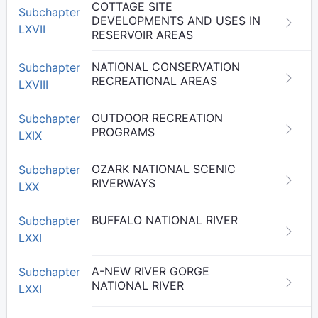
COTTAGE SITE
Subchapter
DEVELOPMENTS AND USES IN
LXVII
RESERVOIR AREAS
NATIONAL CONSERVATION
Subchapter
RECREATIONAL AREAS
LXVIII
OUTDOOR RECREATION
Subchapter
PROGRAMS
LXIX
OZARK NATIONAL SCENIC
Subchapter
RIVERWAYS
LXX
BUFFALO NATIONAL RIVER
Subchapter
LXXI
A-NEW RIVER GORGE
Subchapter
NATIONAL RIVER
LXXI