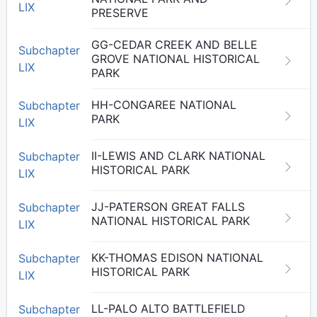
LIX
PRESERVE
GG-CEDAR CREEK AND BELLE
Subchapter
GROVE NATIONAL HISTORICAL
LIX
PARK
HH-CONGAREE NATIONAL
Subchapter
PARK
LIX
II-LEWIS AND CLARK NATIONAL
Subchapter
HISTORICAL PARK
LIX
JJ-PATERSON GREAT FALLS
Subchapter
NATIONAL HISTORICAL PARK
LIX
KK-THOMAS EDISON NATIONAL
Subchapter
HISTORICAL PARK
LIX
LL-PALO ALTO BATTLEFIELD
Subchapter