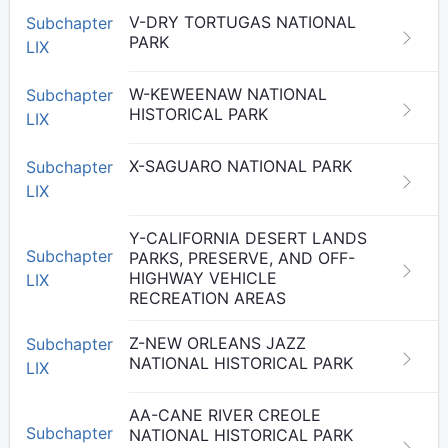
V-DRY TORTUGAS NATIONAL
Subchapter
PARK
LIX
W-KEWEENAW NATIONAL
Subchapter
HISTORICAL PARK
LIX
X-SAGUARO NATIONAL PARK
Subchapter
LIX
Y-CALIFORNIA DESERT LANDS
Subchapter
PARKS, PRESERVE, AND OFF-
HIGHWAY VEHICLE
LIX
RECREATION AREAS
Z-NEW ORLEANS JAZZ
Subchapter
NATIONAL HISTORICAL PARK
LIX
AA-CANE RIVER CREOLE
Subchapter
NATIONAL HISTORICAL PARK