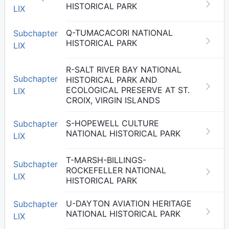
HISTORICAL PARK
LIX
Q-TUMACACORI NATIONAL
Subchapter
HISTORICAL PARK
LIX
R-SALT RIVER BAY NATIONAL
Subchapter
HISTORICAL PARK AND
ECOLOGICAL PRESERVE AT ST.
LIX
CROIX, VIRGIN ISLANDS
S-HOPEWELL CULTURE
Subchapter
NATIONAL HISTORICAL PARK
LIX
T-MARSH-BILLINGS-
Subchapter
ROCKEFELLER NATIONAL
LIX
HISTORICAL PARK
U-DAYTON AVIATION HERITAGE
Subchapter
NATIONAL HISTORICAL PARK
LIX