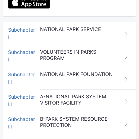
NATIONAL PARK SERVICE
Subchapter
I
VOLUNTEERS IN PARKS
Subchapter
PROGRAM
II
NATIONAL PARK FOUNDATION
Subchapter
III
A-NATIONAL PARK SYSTEM
Subchapter
VISITOR FACILITY
III
B-PARK SYSTEM RESOURCE
Subchapter
PROTECTION
III