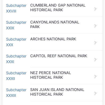
CUMBERLAND GAP NATIONAL
Subchapter
HISTORICAL PARK
XXVIII
CANYONLANDS NATIONAL
Subchapter
PARK
XXIX
ARCHES NATIONAL PARK
Subchapter
XXX
CAPITOL REEF NATIONAL PARK
Subchapter
XXXI
NEZ PERCE NATIONAL
Subchapter
HISTORICAL PARK
XXXII
SAN JUAN ISLAND NATIONAL
Subchapter
HISTORICAL PARK
XXXIII