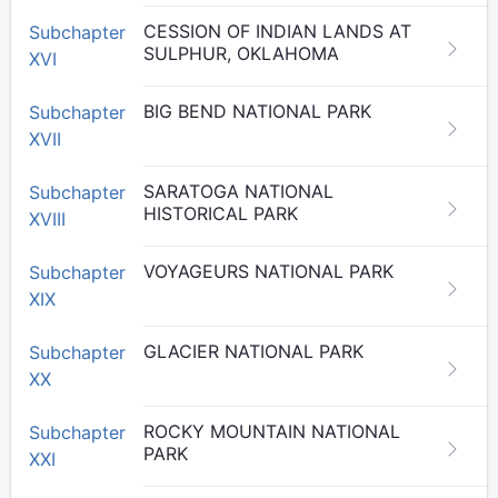
CESSION OF INDIAN LANDS AT
Subchapter
SULPHUR, OKLAHOMA
XVI
BIG BEND NATIONAL PARK
Subchapter
XVII
SARATOGA NATIONAL
Subchapter
HISTORICAL PARK
XVIII
VOYAGEURS NATIONAL PARK
Subchapter
XIX
GLACIER NATIONAL PARK
Subchapter
XX
ROCKY MOUNTAIN NATIONAL
Subchapter
PARK
XXI