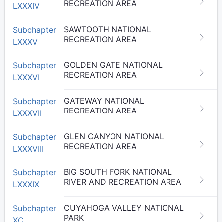
RECREATION AREA
LXXXIV
SAWTOOTH NATIONAL
Subchapter
RECREATION AREA
LXXXV
GOLDEN GATE NATIONAL
Subchapter
RECREATION AREA
LXXXVI
GATEWAY NATIONAL
Subchapter
RECREATION AREA
LXXXVII
GLEN CANYON NATIONAL
Subchapter
RECREATION AREA
LXXXVIII
BIG SOUTH FORK NATIONAL
Subchapter
RIVER AND RECREATION AREA
LXXXIX
CUYAHOGA VALLEY NATIONAL
Subchapter
PARK
XC