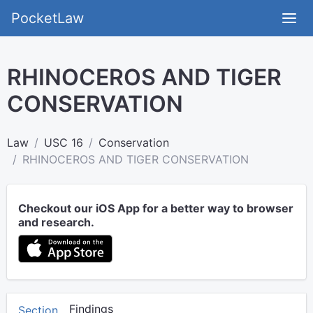
PocketLaw
RHINOCEROS AND TIGER
CONSERVATION
Law
USC 16
Conservation
RHINOCEROS AND TIGER CONSERVATION
Checkout our iOS App for a better way to browser
and research.
Findings
Section