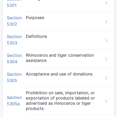
5301
Purposes
Section
5302
Definitions
Section
5303
Rhinoceros and tiger conservation
Section
assistance
5304
Acceptance and use of donations
Section
5305
Prohibition on sale, importation, or
Section
exportation of products labeled or
advertised as rhinoceros or tiger
5305a
products