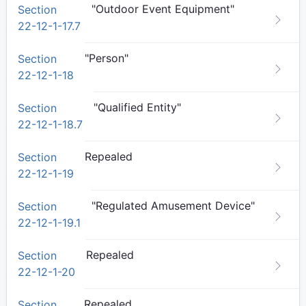
"Outdoor Event Equipment"
Section
22-12-1-17.7
"Person"
Section
22-12-1-18
"Qualified Entity"
Section
22-12-1-18.7
Repealed
Section
22-12-1-19
"Regulated Amusement Device"
Section
22-12-1-19.1
Repealed
Section
22-12-1-20
Repealed
Section