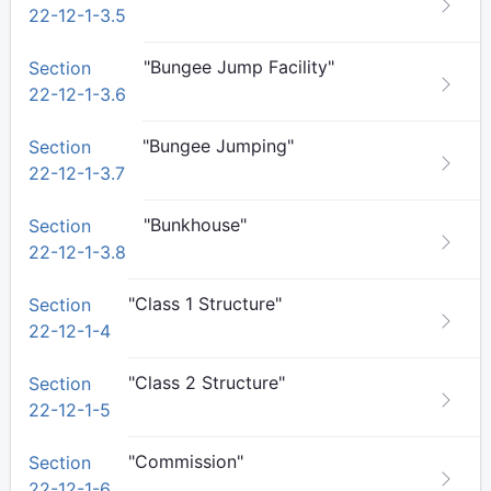
22-12-1-3.5
"Bungee Jump Facility"
Section
22-12-1-3.6
"Bungee Jumping"
Section
22-12-1-3.7
"Bunkhouse"
Section
22-12-1-3.8
"Class 1 Structure"
Section
22-12-1-4
"Class 2 Structure"
Section
22-12-1-5
"Commission"
Section
22-12-1-6