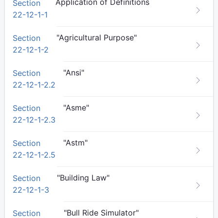
Application of Definitions
Section
22-12-1-1
"Agricultural Purpose"
Section
22-12-1-2
"Ansi"
Section
22-12-1-2.2
"Asme"
Section
22-12-1-2.3
"Astm"
Section
22-12-1-2.5
"Building Law"
Section
22-12-1-3
"Bull Ride Simulator"
Section