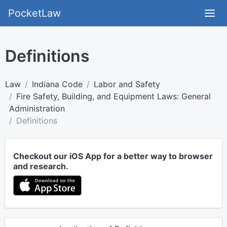
PocketLaw
Definitions
Law
Indiana Code
Labor and Safety
Fire Safety, Building, and Equipment Laws: General
Administration
Definitions
Checkout our iOS App for a better way to browser
and research.