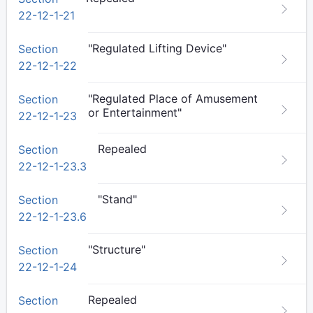
22-12-1-21
"Regulated Lifting Device"
Section
22-12-1-22
"Regulated Place of Amusement
Section
or Entertainment"
22-12-1-23
Repealed
Section
22-12-1-23.3
"Stand"
Section
22-12-1-23.6
"Structure"
Section
22-12-1-24
Repealed
Section