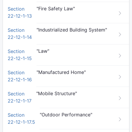
"Fire Safety Law"
Section
22-12-1-13
"Industrialized Building System"
Section
22-12-1-14
"Law"
Section
22-12-1-15
"Manufactured Home"
Section
22-12-1-16
"Mobile Structure"
Section
22-12-1-17
"Outdoor Performance"
Section
22-12-1-17.5