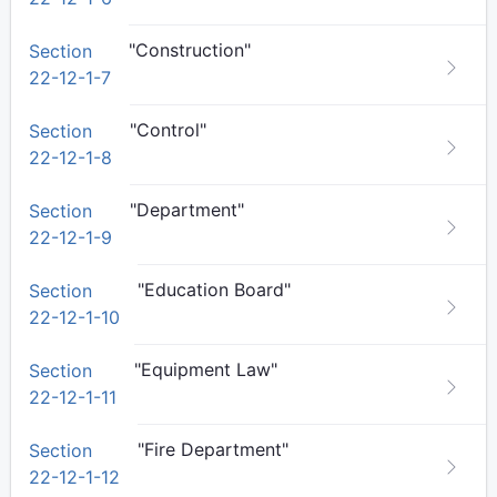
"Construction"
Section
22-12-1-7
"Control"
Section
22-12-1-8
"Department"
Section
22-12-1-9
"Education Board"
Section
22-12-1-10
"Equipment Law"
Section
22-12-1-11
"Fire Department"
Section
22-12-1-12