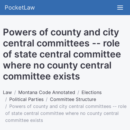
PocketLaw
Powers of county and city
central committees -- role
of state central committee
where no county central
committee exists
Law
Montana Code Annotated
Elections
Political Parties
Committee Structure
Powers of county and city central committees -- role
of state central committee where no county central
committee exists