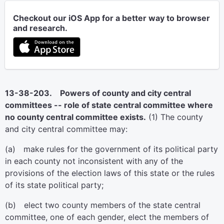
Checkout our iOS App for a better way to browser
and research.
13-38-203. Powers of county and city central
committees -- role of state central committee where
no county central committee exists.
(1) The county
and city central committee may:
(a) make rules for the government of its political party
in each county not inconsistent with any of the
provisions of the election laws of this state or the rules
of its state political party;
(b) elect two county members of the state central
committee, one of each gender, elect the members of