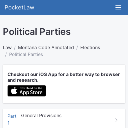
PocketLaw
Political Parties
Law
Montana Code Annotated
Elections
Political Parties
Checkout our iOS App for a better way to browser
and research.
General Provisions
Part
1