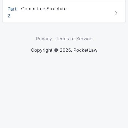
Committee Structure
Part
2
Privacy
Terms of Service
Copyright © 2026. PocketLaw