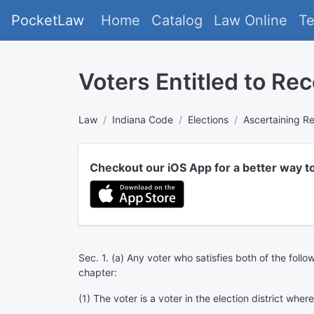
PocketLaw
Home
Catalog
Law Online
T
Voters Entitled to Re
Law
Indiana Code
Elections
Ascertaining Re
Checkout our iOS App for a better way t
Sec. 1. (a) Any voter who satisfies both of the follo
chapter:
(1) The voter is a voter in the election district wher