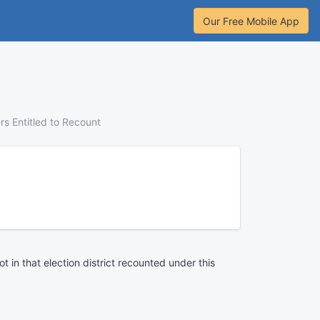
Our Free Mobile App
rs Entitled to Recount
ot in that election district recounted under this