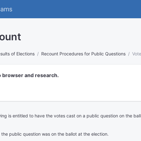
eams
count
sults of Elections
Recount Procedures for Public Questions
Vote
o browser and research.
wing is entitled to have the votes cast on a public question on the ball
e the public question was on the ballot at the election.