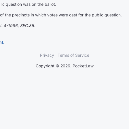
lic question was on the ballot.
f the precincts in which votes were cast for the public question.
.L.4-1996, SEC.85.
nt.
Privacy
Terms of Service
Copyright © 2026. PocketLaw