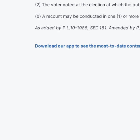
(2) The voter voted at the election at which the pub
(b) A recount may be conducted in one (1) or more o
As added by P.L.10-1988, SEC.181. Amended by P
Download our app to see the most-to-date conte