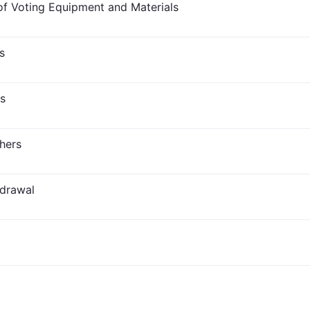
f Voting Equipment and Materials
s
s
hers
hdrawal