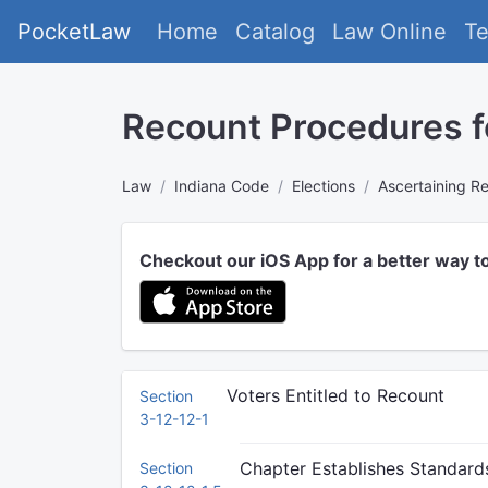
PocketLaw
Home
Catalog
Law Online
T
Recount Procedures f
Law
Indiana Code
Elections
Ascertaining Re
Checkout our iOS App for a better way t
Voters Entitled to Recount
Section
3-12-12-1
Chapter Establishes Standard
Section