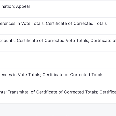
ination; Appeal
ferences in Vote Totals; Certificate of Corrected Totals
counts; Certificate of Corrected Vote Totals; Certificate o
rences in Vote Totals; Certificate of Corrected Totals
ts; Transmittal of Certificate of Corrected Totals; Certific