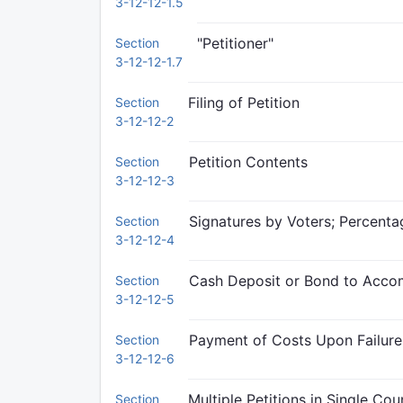
3-12-12-1.5
"Petitioner"
Section
3-12-12-1.7
Filing of Petition
Section
3-12-12-2
Petition Contents
Section
3-12-12-3
Signatures by Voters; Percenta
Section
3-12-12-4
Cash Deposit or Bond to Acco
Section
3-12-12-5
Payment of Costs Upon Failure
Section
3-12-12-6
Multiple Petitions in Single Cou
Section