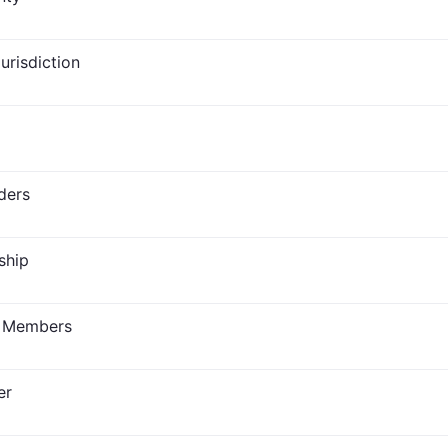
Jurisdiction
ders
ship
n Members
er