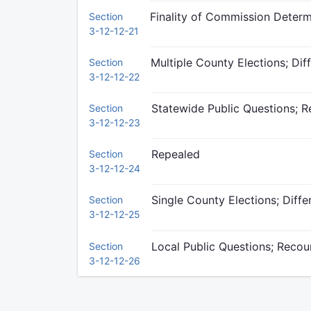
Finality of Commission Determ
Section
3-12-12-21
Multiple County Elections; Dif
Section
3-12-12-22
Statewide Public Questions; Re
Section
3-12-12-23
Repealed
Section
3-12-12-24
Single County Elections; Diffe
Section
3-12-12-25
Local Public Questions; Recoun
Section
3-12-12-26