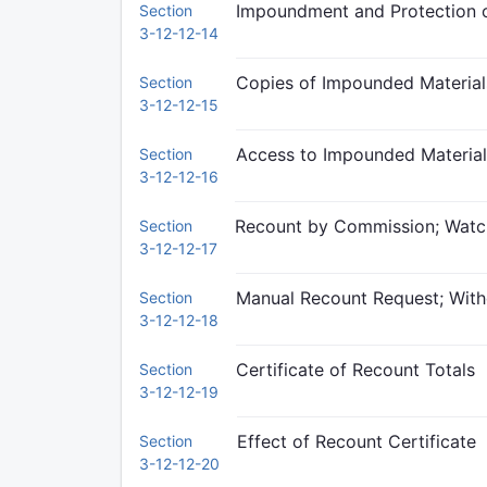
Impoundment and Protection o
Section
3-12-12-14
Copies of Impounded Material
Section
3-12-12-15
Access to Impounded Material
Section
3-12-12-16
Recount by Commission; Watc
Section
3-12-12-17
Manual Recount Request; Wit
Section
3-12-12-18
Certificate of Recount Totals
Section
3-12-12-19
Effect of Recount Certificate
Section
3-12-12-20