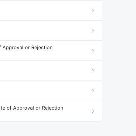
f Approval or Rejection
ate of Approval or Rejection