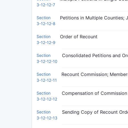
3-12-12-7
Petitions in Multiple Counties; 
Section
3-12-12-8
Order of Recount
Section
3-12-12-9
Consolidated Petitions and Or
Section
3-12-12-10
Recount Commission; Member
Section
3-12-12-11
Compensation of Commissio
Section
3-12-12-12
Sending Copy of Recount Ord
Section
3-12-12-13