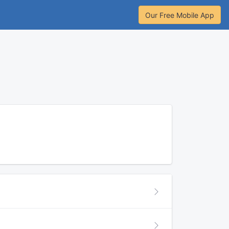
Our Free Mobile App