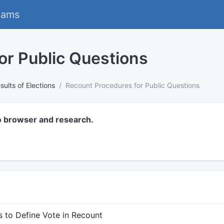
eams
or Public Questions
sults of Elections
Recount Procedures for Public Questions
o browser and research.
s to Define Vote in Recount