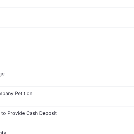
ge
mpany Petition
 to Provide Cash Deposit
nty