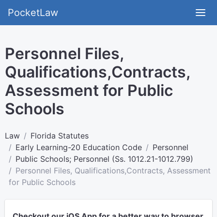
PocketLaw
Personnel Files,
Qualifications,Contracts,
Assessment for Public
Schools
Law
Florida Statutes
Early Learning-20 Education Code
Personnel
Public Schools; Personnel (Ss. 1012.21-1012.799)
Personnel Files, Qualifications,Contracts, Assessment
for Public Schools
Checkout our iOS App for a better way to browser