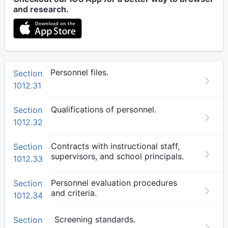
and research.
Personnel files.
Section
1012.31
Qualifications of personnel.
Section
1012.32
Contracts with instructional staff,
Section
supervisors, and school principals.
1012.33
Personnel evaluation procedures
Section
and criteria.
1012.34
Screening standards.
Section