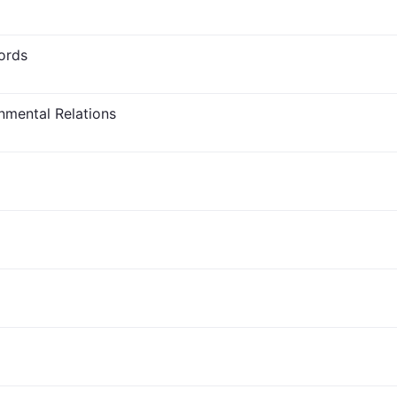
ords
nmental Relations