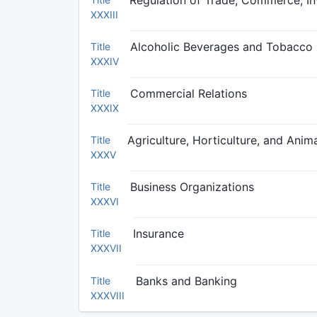
Regulation of Trade, Commerce, In
XXXIII
Alcoholic Beverages and Tobacco
Title
XXXIV
Commercial Relations
Title
XXXIX
Agriculture, Horticulture, and Anima
Title
XXXV
Business Organizations
Title
XXXVI
Insurance
Title
XXXVII
Banks and Banking
Title
XXXVIII