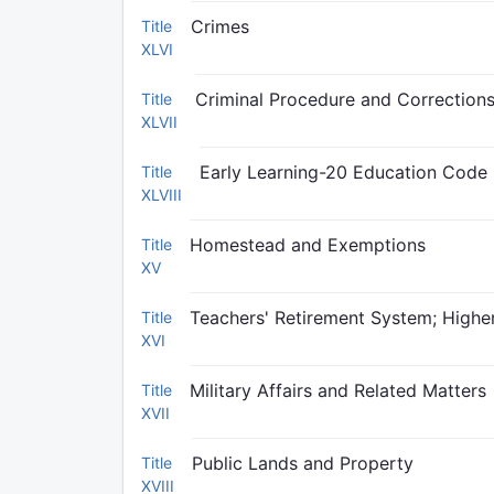
Crimes
Title
XLVI
Criminal Procedure and Correction
Title
XLVII
Early Learning-20 Education Code
Title
XLVIII
Homestead and Exemptions
Title
XV
Teachers' Retirement System; Higher
Title
XVI
Military Affairs and Related Matters
Title
XVII
Public Lands and Property
Title
XVIII