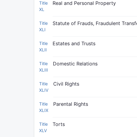
Real and Personal Property
Title
XL
Statute of Frauds, Fraudulent Trans
Title
XLI
Estates and Trusts
Title
XLII
Domestic Relations
Title
XLIII
Civil Rights
Title
XLIV
Parental Rights
Title
XLIX
Torts
Title
XLV