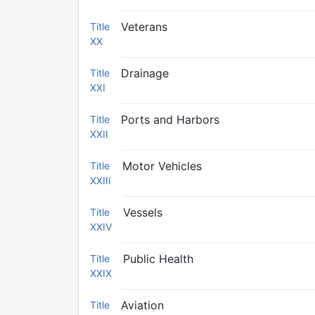
Veterans
Title
XX
Drainage
Title
XXI
Ports and Harbors
Title
XXII
Motor Vehicles
Title
XXIII
Vessels
Title
XXIV
Public Health
Title
XXIX
Aviation
Title