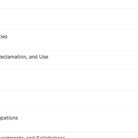
ties
Reclamation, and Use
upations