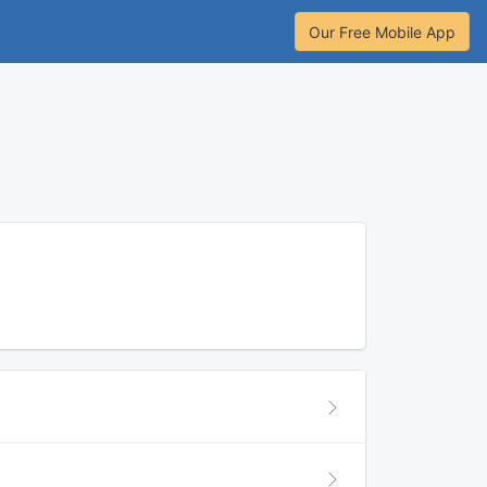
Our Free Mobile App