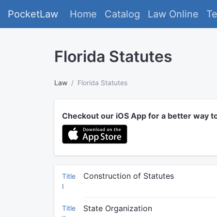
PocketLaw
Home
Catalog
Law Online
T
Florida Statutes
Law
Florida Statutes
Checkout our iOS App for a better way t
Construction of Statutes
Title
I
State Organization
Title