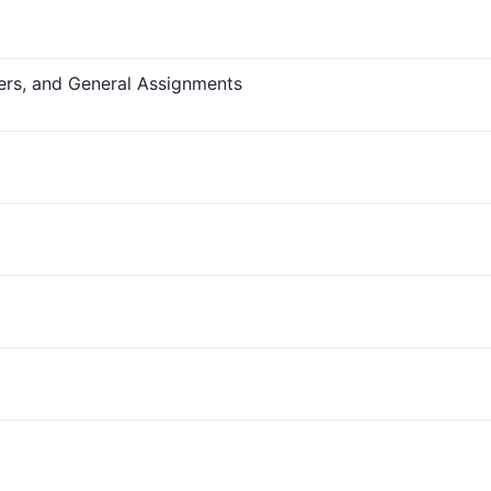
fers, and General Assignments