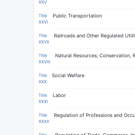
XXV
Public Transportation
Title
XXVI
Railroads and Other Regulated Utili
Title
XXVII
Natural Resources; Conservation, 
Title
XXVIII
Social Welfare
Title
XXX
Labor
Title
XXXI
Regulation of Professions and Occ
Title
XXXII
Title