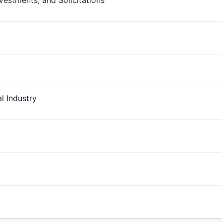
vestments, and Solicitations
l Industry