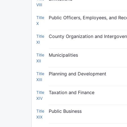
VIII
Public Officers, Employees, and Rec
Title
X
County Organization and Intergover
Title
XI
Municipalities
Title
XII
Planning and Development
Title
XIII
Taxation and Finance
Title
XIV
Public Business
Title
XIX