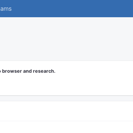
eams
o browser and research.