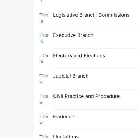
II
Legislative Branch; Commissions
Title
III
Executive Branch
Title
IV
Electors and Elections
Title
IX
Judicial Branch
Title
V
Civil Practice and Procedure
Title
VI
Evidence
Title
VII
Limitations
Title