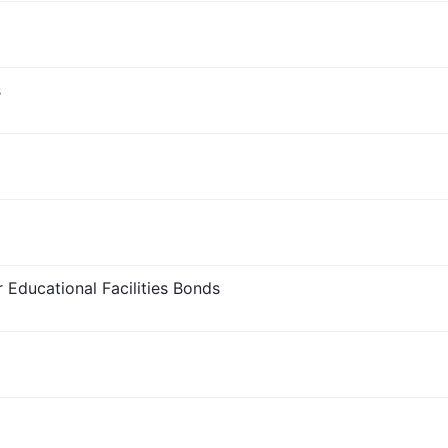
s
 Educational Facilities Bonds