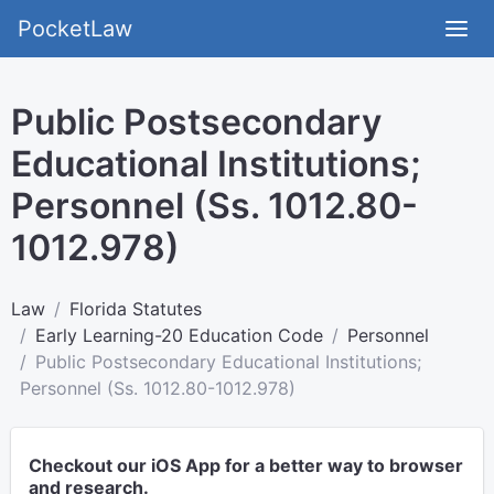
PocketLaw
Public Postsecondary
Educational Institutions;
Personnel (Ss. 1012.80-
1012.978)
Law
Florida Statutes
Early Learning-20 Education Code
Personnel
Public Postsecondary Educational Institutions;
Personnel (Ss. 1012.80-1012.978)
Checkout our iOS App for a better way to browser
and research.