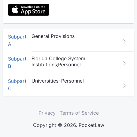
General Provisions
Subpart
A
Florida College System
Subpart
Institutions;Personnel
B
Universities; Personnel
Subpart
C
Privacy
Terms of Service
Copyright © 2026. PocketLaw