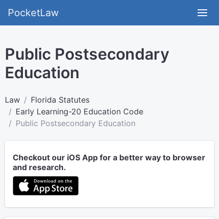
PocketLaw
Public Postsecondary
Education
Law
Florida Statutes
Early Learning-20 Education Code
Public Postsecondary Education
Checkout our iOS App for a better way to browser
and research.