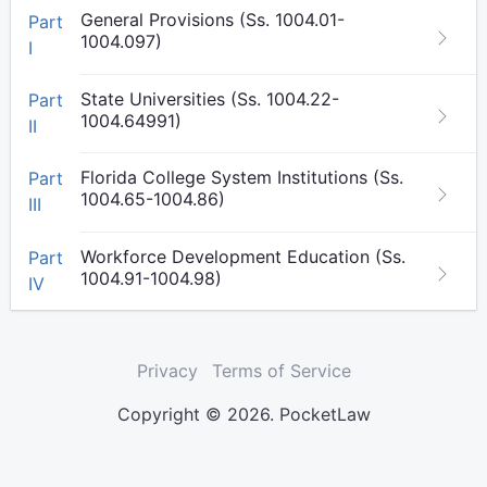
General Provisions (Ss. 1004.01-
Part
1004.097)
I
State Universities (Ss. 1004.22-
Part
1004.64991)
II
Florida College System Institutions (Ss.
Part
1004.65-1004.86)
III
Workforce Development Education (Ss.
Part
1004.91-1004.98)
IV
Privacy
Terms of Service
Copyright © 2026. PocketLaw