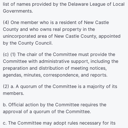
list of names provided by the Delaware League of Local
Governments.
(4) One member who is a resident of New Castle
County and who owns real property in the
unincorporated area of New Castle County, appointed
by the County Council.
(c) (1) The chair of the Committee must provide the
Committee with administrative support, including the
preparation and distribution of meeting notices,
agendas, minutes, correspondence, and reports.
(2) a. A quorum of the Committee is a majority of its
members.
b. Official action by the Committee requires the
approval of a quorum of the Committee.
c. The Committee may adopt rules necessary for its