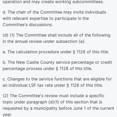
operation and may create working subcommittees.
d. The chair of the Committee may invite individuals
with relevant expertise to participate in the
Committee's discussions.
(d) (1) The Committee shall include all of the following
in the annual review under subsection (a):
a. The calculation procedure under § 1126 of this title.
b. The New Castle County service percentage or credit
percentage process under § 1128 of this title.
c. Changes to the service functions that are eligible for
an individual LSF tax rate under § 1128 of this title.
(2) The Committee's review must include a specific
topic under paragraph (d)(1) of this section that is
requested by a municipality before June 1 of the current
year.