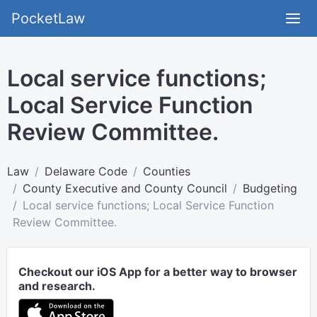
PocketLaw
Local service functions;
Local Service Function
Review Committee.
Law
Delaware Code
Counties
County Executive and County Council
Budgeting
Local service functions; Local Service Function
Review Committee.
Checkout our iOS App for a better way to browser
and research.