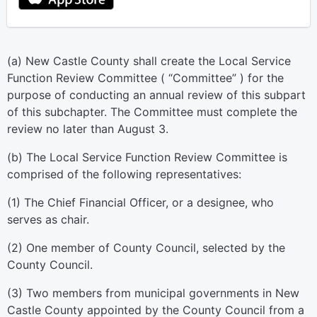
(a) New Castle County shall create the Local Service
Function Review Committee ( “Committee” ) for the
purpose of conducting an annual review of this subpart
of this subchapter. The Committee must complete the
review no later than August 3.
(b) The Local Service Function Review Committee is
comprised of the following representatives:
(1) The Chief Financial Officer, or a designee, who
serves as chair.
(2) One member of County Council, selected by the
County Council.
(3) Two members from municipal governments in New
Castle County appointed by the County Council from a