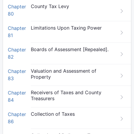
County Tax Levy
Chapter
80
Limitations Upon Taxing Power
Chapter
81
Boards of Assessment [Repealed].
Chapter
82
Valuation and Assessment of
Chapter
Property
83
Receivers of Taxes and County
Chapter
Treasurers
84
Collection of Taxes
Chapter
86