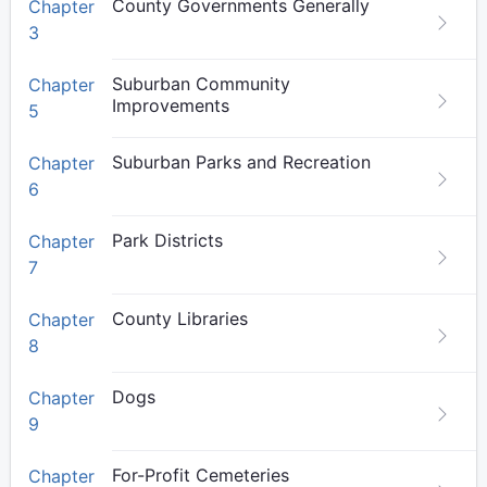
County Governments Generally
Chapter
3
Suburban Community
Chapter
Improvements
5
Suburban Parks and Recreation
Chapter
6
Park Districts
Chapter
7
County Libraries
Chapter
8
Dogs
Chapter
9
For-Profit Cemeteries
Chapter