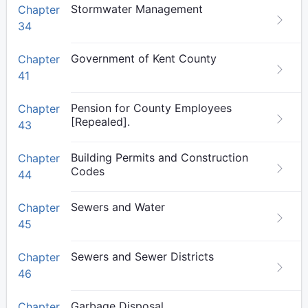
Stormwater Management
Chapter
34
Government of Kent County
Chapter
41
Pension for County Employees
Chapter
[Repealed].
43
Building Permits and Construction
Chapter
Codes
44
Sewers and Water
Chapter
45
Sewers and Sewer Districts
Chapter
46
Garbage Disposal
Chapter