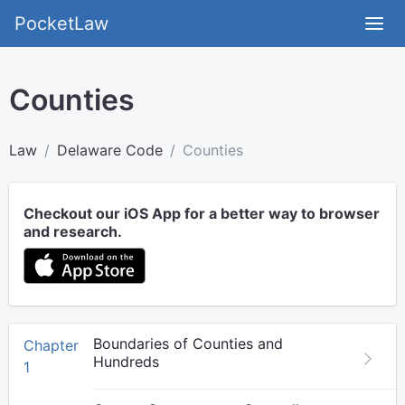
PocketLaw
Counties
Law
Delaware Code
Counties
Checkout our iOS App for a better way to browser
and research.
Boundaries of Counties and
Chapter
Hundreds
1