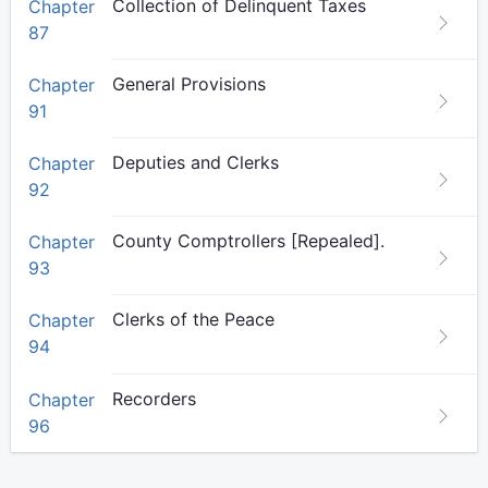
Collection of Delinquent Taxes
Chapter
87
General Provisions
Chapter
91
Deputies and Clerks
Chapter
92
County Comptrollers [Repealed].
Chapter
93
Clerks of the Peace
Chapter
94
Recorders
Chapter
96