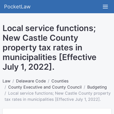
PocketLaw
Local service functions;
New Castle County
property tax rates in
municipalities [Effective
July 1, 2022].
Law
Delaware Code
Counties
County Executive and County Council
Budgeting
Local service functions; New Castle County property
tax rates in municipalities [Effective July 1, 2022].