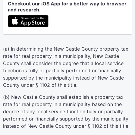
Checkout our iOS App for a better way to browser
and research.
(a) In determining the New Castle County property tax
rate for real property in a municipality, New Castle
County shall consider the degree that a local service
function is fully or partially performed or financially
supported by the municipality instead of New Castle
County under § 1102 of this title.
(b) New Castle County shall establish a property tax
rate for real property in a municipality based on the
degree of any local service function fully or partially
performed or financially supported by the municipality
instead of New Castle County under § 1102 of this title.