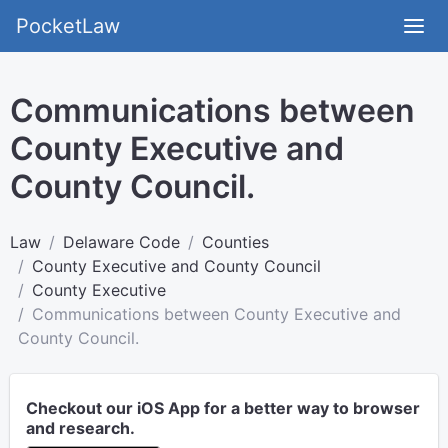
PocketLaw
Communications between
County Executive and
County Council.
Law
Delaware Code
Counties
County Executive and County Council
County Executive
Communications between County Executive and
County Council.
Checkout our iOS App for a better way to browser
and research.