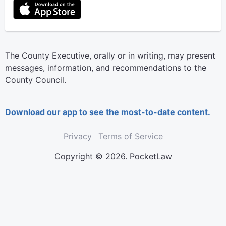
The County Executive, orally or in writing, may present
messages, information, and recommendations to the
County Council.
Download our app to see the most-to-date content.
Privacy
Terms of Service
Copyright © 2026. PocketLaw