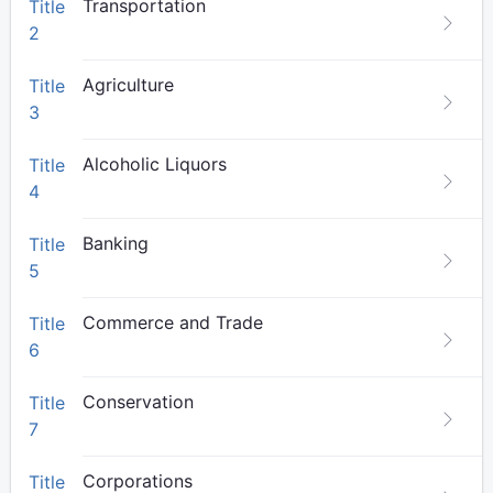
Transportation
Title
2
Agriculture
Title
3
Alcoholic Liquors
Title
4
Banking
Title
5
Commerce and Trade
Title
6
Conservation
Title
7
Corporations
Title