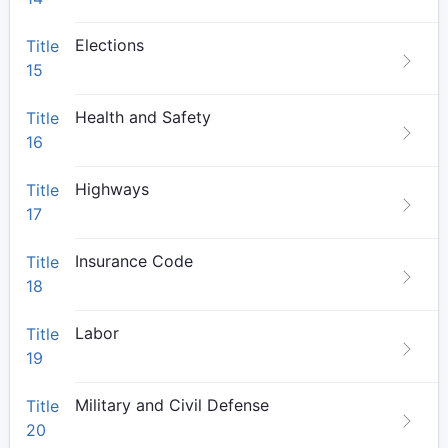
Elections
Title
15
Health and Safety
Title
16
Highways
Title
17
Insurance Code
Title
18
Labor
Title
19
Military and Civil Defense
Title
20