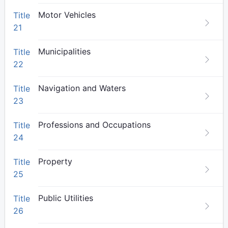
Motor Vehicles
Title
21
Municipalities
Title
22
Navigation and Waters
Title
23
Professions and Occupations
Title
24
Property
Title
25
Public Utilities
Title
26