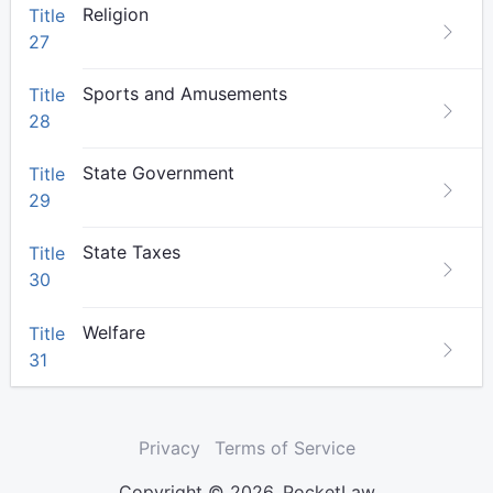
Religion
Title
27
Sports and Amusements
Title
28
State Government
Title
29
State Taxes
Title
30
Welfare
Title
31
Privacy
Terms of Service
Copyright © 2026. PocketLaw