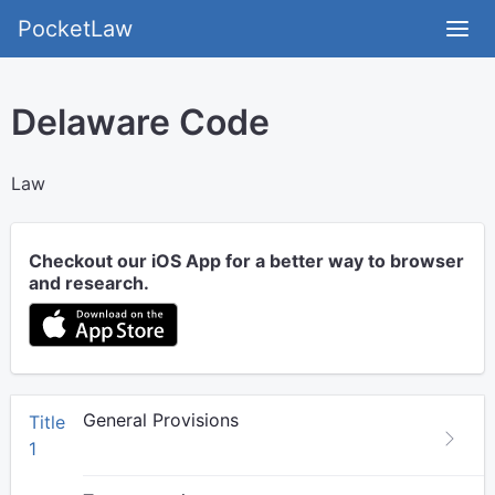
PocketLaw
Delaware Code
Law
Checkout our iOS App for a better way to browser
and research.
General Provisions
Title
1