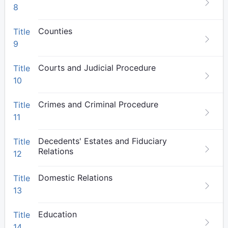
8
Counties
Title
9
Courts and Judicial Procedure
Title
10
Crimes and Criminal Procedure
Title
11
Decedents' Estates and Fiduciary
Title
Relations
12
Domestic Relations
Title
13
Education
Title
14