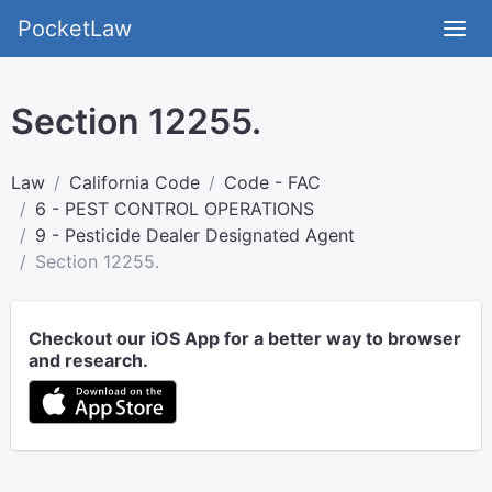
PocketLaw
Section 12255.
Law
California Code
Code - FAC
6 - PEST CONTROL OPERATIONS
9 - Pesticide Dealer Designated Agent
Section 12255.
Checkout our iOS App for a better way to browser
and research.