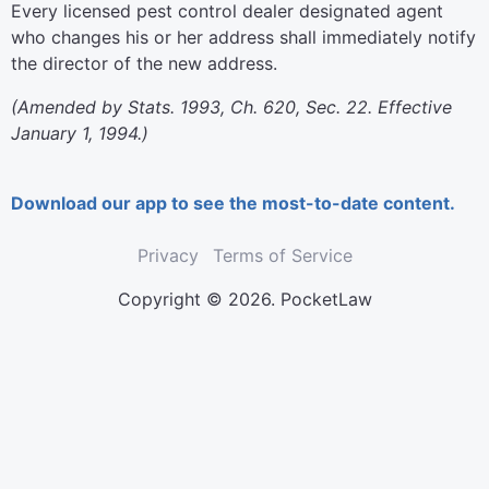
Every licensed pest control dealer designated agent
who changes his or her address shall immediately notify
the director of the new address.
(Amended by Stats. 1993, Ch. 620, Sec. 22. Effective
January 1, 1994.)
Download our app to see the most-to-date content.
Privacy
Terms of Service
Copyright © 2026. PocketLaw