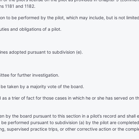
ns 1181 and 1182.
tion to be performed by the pilot, which may include, but is not limited
uties and obligations of a pilot.
lines adopted pursuant to subdivision (e).
tee for further investigation.
l be taken by a majority vote of the board.
d as a trier of fact for those cases in which he or she has served o
n by the board pursuant to this section in a pilot’s record and shall es
to be performed pursuant to subdivision (a) by the pilot are completed
g, supervised practice trips, or other corrective action or the compl