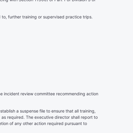
 to, further training or supervised practice trips.
n the incident review committee recommending action
tablish a suspense file to ensure that all training,
 as required. The executive director shall report to
etion of any other action required pursuant to