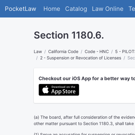
PocketLaw
Home
Catalog
Law Online
T
Section 1180.6.
Law
California Code
Code - HNC
5 - PILO
2 - Suspension or Revocation of Licenses
Sec
Checkout our iOS App for a better way t
(a) The board, after full consideration of the evid
other matter pursuant to Section 1180.3, shall take 
(1) Serve an accusation for suspension or revocation