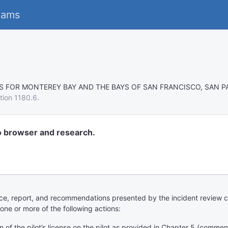
eams
TS FOR MONTEREY BAY AND THE BAYS OF SAN FRANCISCO, SAN P
tion 1180.6.
o browser and research.
ence, report, and recommendations presented by the incident review c
one or more of the following actions:
 of the pilot’s license on the pilot as provided in Chapter 5 (commen