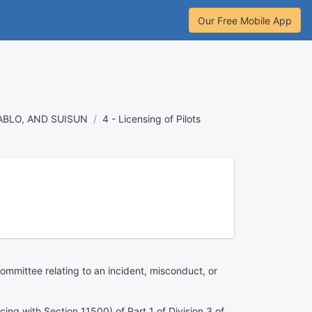
Our Free Mobile App
ABLO, AND SUISUN
4 - Licensing of Pilots
ommittee relating to an incident, misconduct, or
cing with Section 11500) of Part 1 of Division 3 of