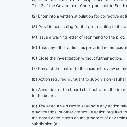
Title 2 of the Government Code, pursuant to Sectio
(2) Enter into a written stipulation for corrective ac
(3) Provide counseling for the pilot relating to the d
(4) Issue a warning letter of reprimand to the pilot.
(5) Take any other action, as provided in the guide
(6) Close the investigation without further action.
(7) Remand the matter to the incident review commit
(b) Action required pursuant to subdivision (a) shal
(c) A member of the board shall not sit on the boar
to the board.
(d) The executive director shall note any action take
practice trips, or other corrective action required 
the board each month on the progress of any trainin
subdivision (a).