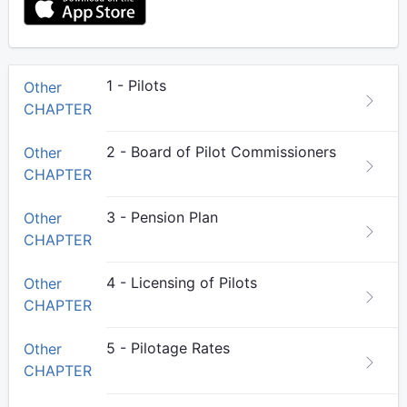
1 - Pilots
Other
CHAPTER
2 - Board of Pilot Commissioners
Other
CHAPTER
3 - Pension Plan
Other
CHAPTER
4 - Licensing of Pilots
Other
CHAPTER
5 - Pilotage Rates
Other
CHAPTER