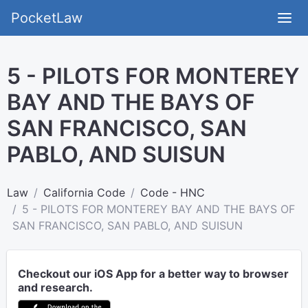
PocketLaw
5 - PILOTS FOR MONTEREY
BAY AND THE BAYS OF
SAN FRANCISCO, SAN
PABLO, AND SUISUN
Law
California Code
Code - HNC
5 - PILOTS FOR MONTEREY BAY AND THE BAYS OF
SAN FRANCISCO, SAN PABLO, AND SUISUN
Checkout our iOS App for a better way to browser
and research.