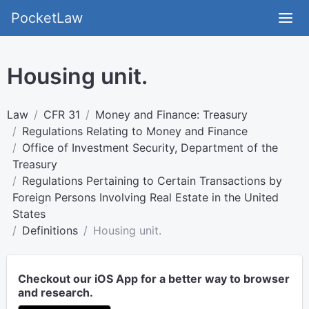
PocketLaw
Housing unit.
Law
CFR 31
Money and Finance: Treasury
Regulations Relating to Money and Finance
Office of Investment Security, Department of the
Treasury
Regulations Pertaining to Certain Transactions by
Foreign Persons Involving Real Estate in the United
States
Definitions
Housing unit.
Checkout our iOS App for a better way to browser
and research.