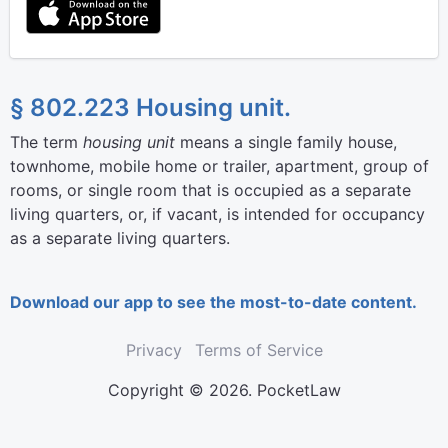
§ 802.223 Housing unit.
The term
housing unit
means a single family house,
townhome, mobile home or trailer, apartment, group of
rooms, or single room that is occupied as a separate
living quarters, or, if vacant, is intended for occupancy
as a separate living quarters.
Download our app to see the most-to-date content.
Privacy
Terms of Service
Copyright © 2026. PocketLaw