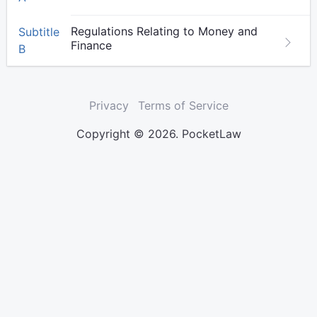
Regulations Relating to Money and
Subtitle
Finance
B
Privacy
Terms of Service
Copyright © 2026. PocketLaw