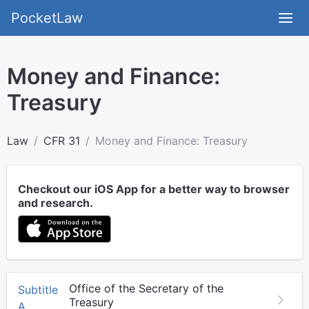
PocketLaw
Money and Finance:
Treasury
Law
CFR 31
Money and Finance: Treasury
Checkout our iOS App for a better way to browser
and research.
Office of the Secretary of the
Subtitle
Treasury
A