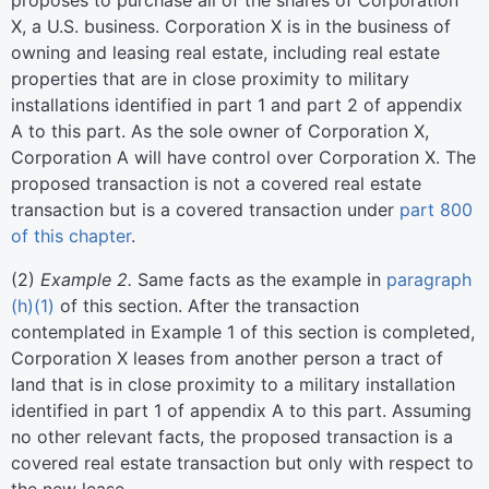
proposes to purchase all of the shares of Corporation
X, a U.S. business. Corporation X is in the business of
owning and leasing real estate, including real estate
properties that are in close proximity to military
installations identified in part 1 and part 2 of appendix
A to this part. As the sole owner of Corporation X,
Corporation A will have control over Corporation X. The
proposed transaction is not a covered real estate
transaction but is a covered transaction under
part 800
of this chapter
.
(
2
)
Example 2.
Same facts as the example in
paragraph
(h)(1)
of this section. After the transaction
contemplated in Example 1 of this section is completed,
Corporation X leases from another person a tract of
land that is in close proximity to a military installation
identified in part 1 of appendix A to this part. Assuming
no other relevant facts, the proposed transaction is a
covered real estate transaction but only with respect to