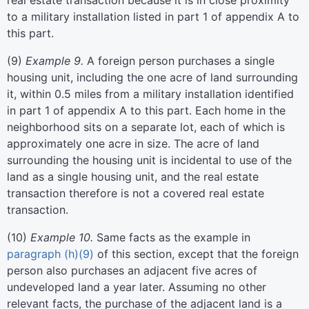
real estate transaction because it is in close proximity
to a military installation listed in part 1 of appendix A to
this part.
(
9
)
Example 9.
A foreign person purchases a single
housing unit, including the one acre of land surrounding
it, within 0.5 miles from a military installation identified
in part 1 of appendix A to this part. Each home in the
neighborhood sits on a separate lot, each of which is
approximately one acre in size. The acre of land
surrounding the housing unit is incidental to use of the
land as a single housing unit, and the real estate
transaction therefore is not a covered real estate
transaction.
(
10
)
Example 10.
Same facts as the example in
paragraph (h)(9)
of this section, except that the foreign
person also purchases an adjacent five acres of
undeveloped land a year later. Assuming no other
relevant facts, the purchase of the adjacent land is a