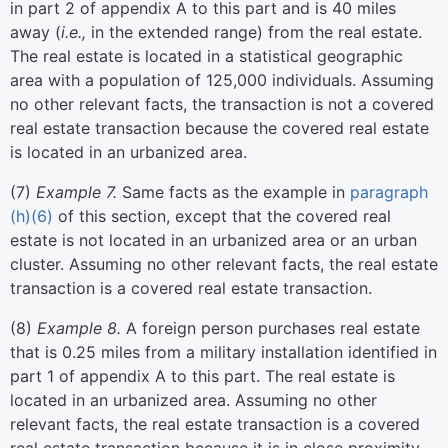
in part 2 of appendix A to this part and is 40 miles
away (
i.e.,
in the extended range) from the real estate.
The real estate is located in a statistical geographic
area with a population of 125,000 individuals. Assuming
no other relevant facts, the transaction is not a covered
real estate transaction because the covered real estate
is located in an urbanized area.
(
7
)
Example 7.
Same facts as the example in
paragraph
(h)(6)
of this section, except that the covered real
estate is not located in an urbanized area or an urban
cluster. Assuming no other relevant facts, the real estate
transaction is a covered real estate transaction.
(
8
)
Example 8.
A foreign person purchases real estate
that is 0.25 miles from a military installation identified in
part 1 of appendix A to this part. The real estate is
located in an urbanized area. Assuming no other
relevant facts, the real estate transaction is a covered