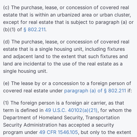
(
c
)
The purchase, lease, or concession of covered real
estate that is within an urbanized area or urban cluster,
except for real estate that is subject to paragraph (a) or
(b)(1) of
§ 802.211
.
(
d
)
The purchase, lease, or concession of covered real
estate that is a single housing unit, including fixtures
and adjacent land to the extent that such fixtures and
land are incidental to the use of the real estate as a
single housing unit.
(
e
)
The lease by or a concession to a foreign person of
covered real estate under
paragraph (a) of § 802.211
if:
(
1
)
The foreign person is a foreign air carrier, as that
term is defined in
49 U.S.C. 40102(a)(21)
, for whom the
Department of Homeland Security, Transportation
Security Administration has accepted a security
program under
49 CFR 1546.105
, but only to the extent