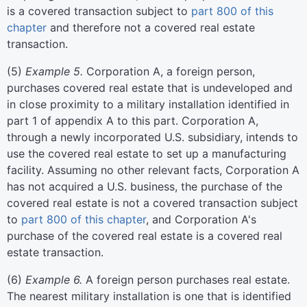
is a covered transaction subject to
part 800 of this
chapter
and therefore not a covered real estate
transaction.
(
5
)
Example 5.
Corporation A, a foreign person,
purchases covered real estate that is undeveloped and
in close proximity to a military installation identified in
part 1 of appendix A to this part. Corporation A,
through a newly incorporated U.S. subsidiary, intends to
use the covered real estate to set up a manufacturing
facility. Assuming no other relevant facts, Corporation A
has not acquired a U.S. business, the purchase of the
covered real estate is not a covered transaction subject
to
part 800 of this chapter
, and Corporation A's
purchase of the covered real estate is a covered real
estate transaction.
(
6
)
Example 6.
A foreign person purchases real estate.
The nearest military installation is one that is identified