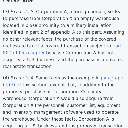
the new lease.
(
3
)
Example 3.
Corporation A, a foreign person, seeks
to purchase from Corporation X an empty warehouse
located in close proximity to a military installation
identified in part 2 of appendix A to this part. Assuming
no other relevant facts, the purchase of the covered
real estate is not a covered transaction subject to
part
800 of this chapter
because Corporation A has not
acquired a U.S. business, and the purchase is a covered
real estate transaction.
(
4
)
Example 4.
Same facts as the example in
paragraph
(h)(3)
of this section, except that, in addition to the
proposed purchase of Corporation X's empty
warehouse, Corporation A would also acquire from
Corporation X the personnel, customer list, equipment,
and inventory management software used to operate
the warehouse. Under these facts, Corporation A is
acquiring a U.S. business, and the proposed transaction