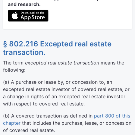
and research.
§ 802.216 Excepted real estate
transaction.
The term
excepted real estate transaction
means the
following:
(
a
)
A purchase or lease by, or concession to, an
excepted real estate investor of covered real estate, or
a change in rights of an excepted real estate investor
with respect to covered real estate.
(
b
)
A covered transaction as defined in
part 800 of this
chapter
that includes the purchase, lease, or concession
of covered real estate.