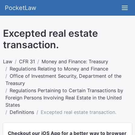
PocketLaw
Excepted real estate
transaction.
Law
CFR 31
Money and Finance: Treasury
Regulations Relating to Money and Finance
Office of Investment Security, Department of the
Treasury
Regulations Pertaining to Certain Transactions by
Foreign Persons Involving Real Estate in the United
States
Definitions
Excepted real estate transaction.
Checkout our iOS App for a better way to browser