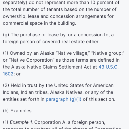
separately) do not represent more than 10 percent of
the total number of tenants based on the number of
ownership, lease and concession arrangements for
commercial space in the building.
(
g
)
The purchase or lease by, or a concession to, a
foreign person of covered real estate either:
(
1
)
Owned by an Alaska “Native village,” “Native group,”
or “Native Corporation” as those terms are defined in
the Alaska Native Claims Settlement Act at
43 U.S.C.
1602
; or
(
2
)
Held in trust by the United States for American
Indians, Indian tribes, Alaska Natives, or any of the
entities set forth in
paragraph (g)(1)
of this section.
(
h
)
Examples:
(
1
)
Example 1.
Corporation A, a foreign person,