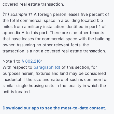
covered real estate transaction.
(
11
)
Example 11.
A foreign person leases five percent of
the total commercial space in a building located 0.5
miles from a military installation identified in part 1 of
appendix A to this part. There are nine other tenants
that have leases for commercial space with the building
owner. Assuming no other relevant facts, the
transaction is a not a covered real estate transaction.
Note 1 to
§ 802.216
:
With respect to
paragraph (d)
of this section, for
purposes herein, fixtures and land may be considered
incidental if the size and nature of such is common for
similar single housing units in the locality in which the
unit is located.
Download our app to see the most-to-date content.