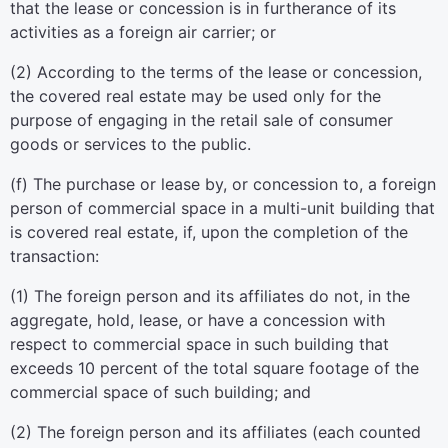
that the lease or concession is in furtherance of its
activities as a foreign air carrier; or
(
2
)
According to the terms of the lease or concession,
the covered real estate may be used only for the
purpose of engaging in the retail sale of consumer
goods or services to the public.
(
f
)
The purchase or lease by, or concession to, a foreign
person of commercial space in a multi-unit building that
is covered real estate, if, upon the completion of the
transaction:
(
1
)
The foreign person and its affiliates do not, in the
aggregate, hold, lease, or have a concession with
respect to commercial space in such building that
exceeds 10 percent of the total square footage of the
commercial space of such building; and
(
2
)
The foreign person and its affiliates (each counted