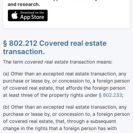
and research.
§ 802.212 Covered real estate
transaction.
The term
covered real estate transaction
means:
(
a
)
Other than an excepted real estate transaction, any
purchase or lease by, or concession to, a foreign person
of covered real estate, that affords the foreign person
at least three of the property rights under
§ 802.233
;
(
b
)
Other than an excepted real estate transaction, any
purchase or lease by, or concession to, a foreign person
of covered real estate, that, through a subsequent
change in the rights that a foreign person has with