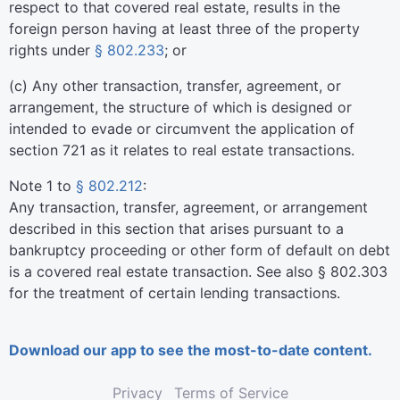
respect to that covered real estate, results in the
foreign person having at least three of the property
rights under
§ 802.233
; or
(
c
)
Any other transaction, transfer, agreement, or
arrangement, the structure of which is designed or
intended to evade or circumvent the application of
section 721 as it relates to real estate transactions.
Note 1 to
§ 802.212
:
Any transaction, transfer, agreement, or arrangement
described in this section that arises pursuant to a
bankruptcy proceeding or other form of default on debt
is a covered real estate transaction. See also § 802.303
for the treatment of certain lending transactions.
Download our app to see the most-to-date content.
Privacy
Terms of Service