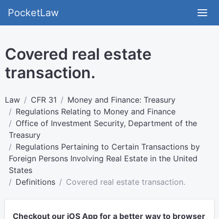
PocketLaw
Covered real estate
transaction.
Law
CFR 31
Money and Finance: Treasury
Regulations Relating to Money and Finance
Office of Investment Security, Department of the
Treasury
Regulations Pertaining to Certain Transactions by
Foreign Persons Involving Real Estate in the United
States
Definitions
Covered real estate transaction.
Checkout our iOS App for a better way to browser