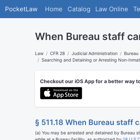
PocketLaw
Home
Catalog
Law Online
T
When Bureau staff can
Law
CFR 28
Judicial Administration
Bureau 
Searching and Detaining or Arresting Non-Inma
Checkout our iOS App for a better way t
§ 511.18 When Bureau staff c
(
a
)
You may be arrested and detained by Bureau staf
while at a Bureau facility, as authorized by
18 U.S.