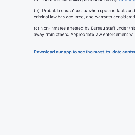
(
b
)
“Probable cause” exists when specific facts and 
criminal law has occurred, and warrants considerati
(
c
)
Non-inmates arrested by Bureau staff under this r
away from others. Appropriate law enforcement wil
Download our app to see the most-to-date conte