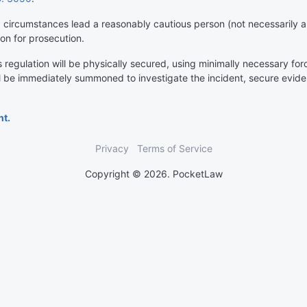
circumstances lead a reasonably cautious person (not necessarily a l
on for prosecution.
egulation will be physically secured, using minimally necessary force 
l be immediately summoned to investigate the incident, secure evid
nt.
Privacy
Terms of Service
Copyright © 2026. PocketLaw