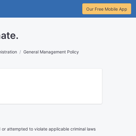
Our Free Mobile App
ate.
stration
General Management Policy
or attempted to violate applicable criminal laws