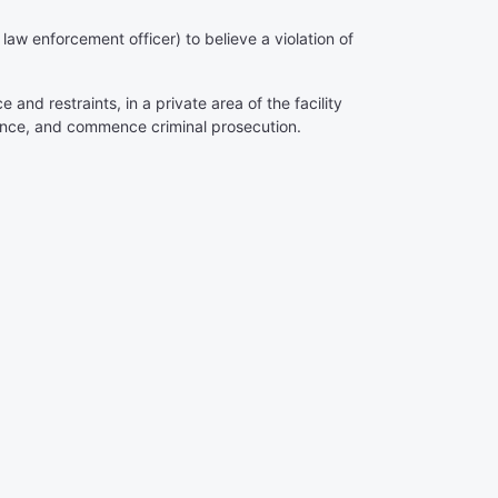
aw enforcement officer) to believe a violation of
and restraints, in a private area of the facility
ence, and commence criminal prosecution.