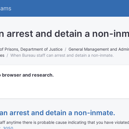
eams
 arrest and detain a non-inm
of Prisons, Department of Justice
General Management and Admini
tes
When Bureau staff can arrest and detain a non-inmate.
o browser and research.
an arrest and detain a non-inmate.
f anytime there is probable cause indicating that you have violated 
C. 3050
.