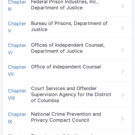
Federal Prison Industries, Inc.,
Chapter
Department of Justice
III
Bureau of Prisons, Department of
Chapter
Justice
V
Offices of Independent Counsel,
Chapter
Department of Justice
VI
Office of Independent Counsel
Chapter
VII
Court Services and Offender
Chapter
Supervision Agency for the District
VIII
of Columbia
National Crime Prevention and
Chapter
Privacy Compact Council
IX