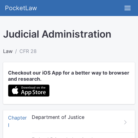
PocketLaw
Judicial Administration
Law
CFR 28
Checkout our iOS App for a better way to browser
and research.
Department of Justice
Chapter
I