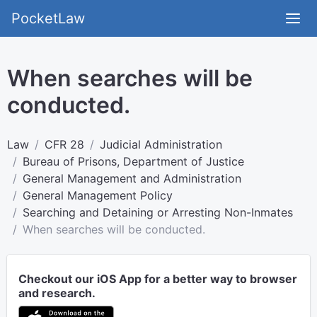
PocketLaw
When searches will be
conducted.
Law
CFR 28
Judicial Administration
Bureau of Prisons, Department of Justice
General Management and Administration
General Management Policy
Searching and Detaining or Arresting Non-Inmates
When searches will be conducted.
Checkout our iOS App for a better way to browser
and research.