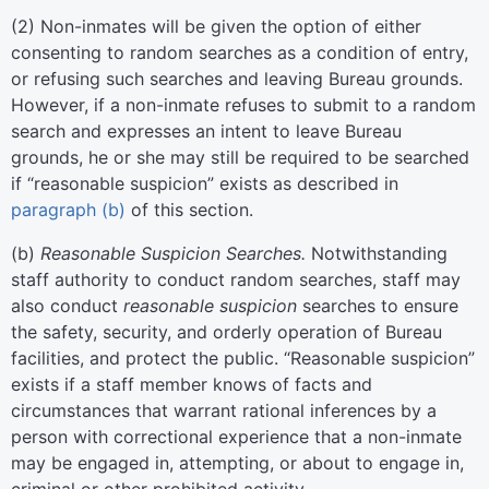
(
2
)
Non-inmates will be given the option of either
consenting to random searches as a condition of entry,
or refusing such searches and leaving Bureau grounds.
However, if a non-inmate refuses to submit to a random
search and expresses an intent to leave Bureau
grounds, he or she may still be required to be searched
if “reasonable suspicion” exists as described in
paragraph (b)
of this section.
(
b
)
Reasonable Suspicion Searches.
Notwithstanding
staff authority to conduct random searches, staff may
also conduct
reasonable suspicion
searches to ensure
the safety, security, and orderly operation of Bureau
facilities, and protect the public. “Reasonable suspicion”
exists if a staff member knows of facts and
circumstances that warrant rational inferences by a
person with correctional experience that a non-inmate
may be engaged in, attempting, or about to engage in,