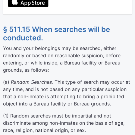
§ 511.15 When searches will be
conducted.
You and your belongings may be searched, either
randomly or based on reasonable suspicion, before
entering, or while inside, a Bureau facility or Bureau
grounds, as follows:
(
a
)
Random Searches.
This type of search may occur at
any time, and is not based on any particular suspicion
that a non-inmate is attempting to bring a prohibited
object into a Bureau facility or Bureau grounds.
(
1
)
Random searches must be impartial and not
discriminate among non-inmates on the basis of age,
race, religion, national origin, or sex.