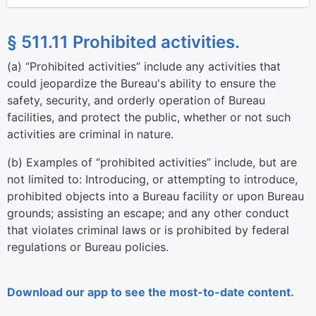
§ 511.11 Prohibited activities.
(
a
)
“Prohibited activities” include any activities that
could jeopardize the Bureau's ability to ensure the
safety, security, and orderly operation of Bureau
facilities, and protect the public, whether or not such
activities are criminal in nature.
(
b
)
Examples of “prohibited activities” include, but are
not limited to: Introducing, or attempting to introduce,
prohibited objects into a Bureau facility or upon Bureau
grounds; assisting an escape; and any other conduct
that violates criminal laws or is prohibited by federal
regulations or Bureau policies.
Download our app to see the most-to-date content.