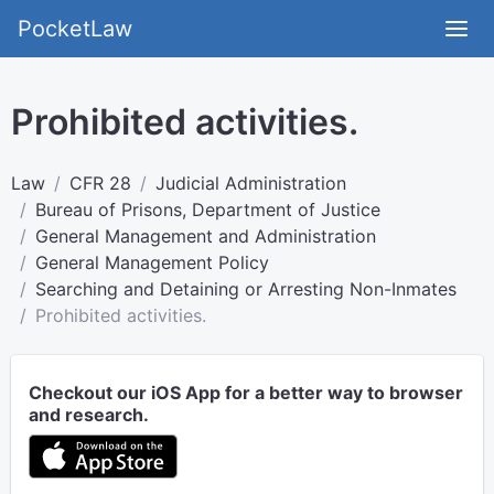
PocketLaw
Prohibited activities.
Law
CFR 28
Judicial Administration
Bureau of Prisons, Department of Justice
General Management and Administration
General Management Policy
Searching and Detaining or Arresting Non-Inmates
Prohibited activities.
Checkout our iOS App for a better way to browser
and research.