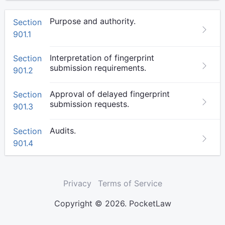
Purpose and authority.
Section
901.1
Interpretation of fingerprint
Section
submission requirements.
901.2
Approval of delayed fingerprint
Section
submission requests.
901.3
Audits.
Section
901.4
Privacy
Terms of Service
Copyright © 2026. PocketLaw