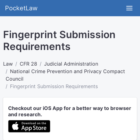
PocketLaw
Fingerprint Submission
Requirements
Law
CFR 28
Judicial Administration
National Crime Prevention and Privacy Compact
Council
Fingerprint Submission Requirements
Checkout our iOS App for a better way to browser
and research.