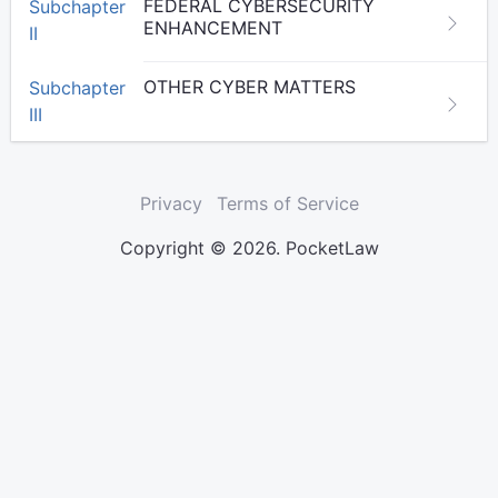
FEDERAL CYBERSECURITY
Subchapter
ENHANCEMENT
II
OTHER CYBER MATTERS
Subchapter
III
Privacy
Terms of Service
Copyright © 2026. PocketLaw