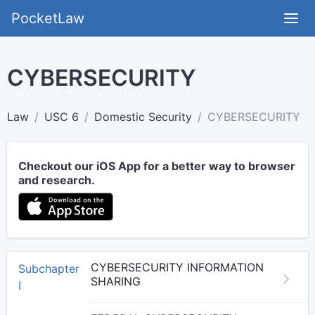
PocketLaw
CYBERSECURITY
Law
USC 6
Domestic Security
CYBERSECURITY
Checkout our iOS App for a better way to browser
and research.
CYBERSECURITY INFORMATION
Subchapter
SHARING
I