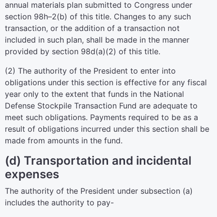
annual materials plan submitted to Congress under
section 98h–2(b) of this title
. Changes to any such
transaction, or the addition of a transaction not
included in such plan, shall be made in the manner
provided by
section 98d(a)(2) of this title
.
(2) The authority of the President to enter into
obligations under this section is effective for any fiscal
year only to the extent that funds in the National
Defense Stockpile Transaction Fund are adequate to
meet such obligations. Payments required to be as a
result of obligations incurred under this section shall be
made from amounts in the fund.
(d) Transportation and incidental
expenses
The authority of the President under subsection (a)
includes the authority to pay-