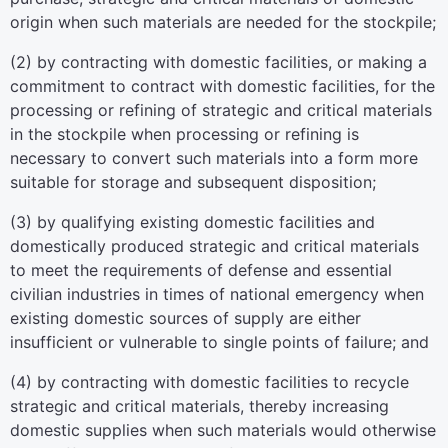
origin when such materials are needed for the stockpile;
(2) by contracting with domestic facilities, or making a
commitment to contract with domestic facilities, for the
processing or refining of strategic and critical materials
in the stockpile when processing or refining is
necessary to convert such materials into a form more
suitable for storage and subsequent disposition;
(3) by qualifying existing domestic facilities and
domestically produced strategic and critical materials
to meet the requirements of defense and essential
civilian industries in times of national emergency when
existing domestic sources of supply are either
insufficient or vulnerable to single points of failure; and
(4) by contracting with domestic facilities to recycle
strategic and critical materials, thereby increasing
domestic supplies when such materials would otherwise