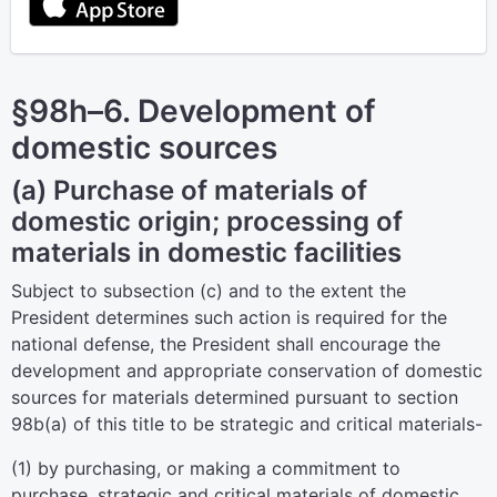
§98h–6. Development of
domestic sources
(a) Purchase of materials of
domestic origin; processing of
materials in domestic facilities
Subject to subsection (c) and to the extent the
President determines such action is required for the
national defense, the President shall encourage the
development and appropriate conservation of domestic
sources for materials determined pursuant to
section
98b(a) of this title
to be strategic and critical materials-
(1) by purchasing, or making a commitment to
purchase, strategic and critical materials of domestic