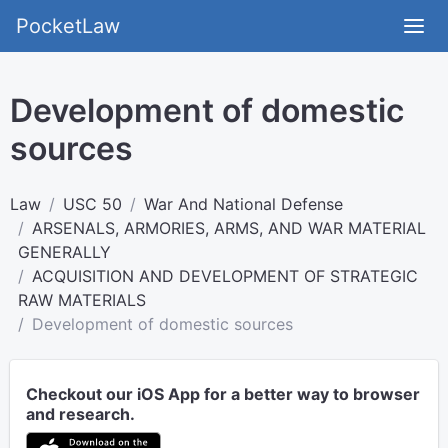
PocketLaw
Development of domestic
sources
Law
USC 50
War And National Defense
ARSENALS, ARMORIES, ARMS, AND WAR MATERIAL
GENERALLY
ACQUISITION AND DEVELOPMENT OF STRATEGIC
RAW MATERIALS
Development of domestic sources
Checkout our iOS App for a better way to browser
and research.