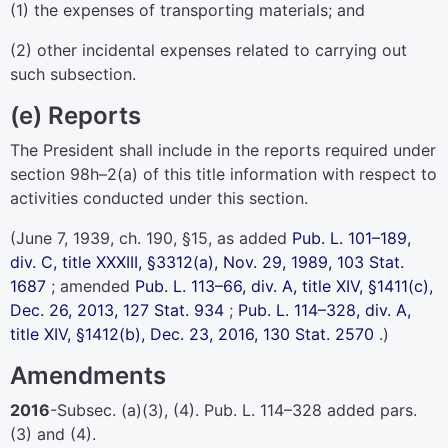
(1) the expenses of transporting materials; and
(2) other incidental expenses related to carrying out
such subsection.
(e) Reports
The President shall include in the reports required under
section 98h–2(a) of this title
information with respect to
activities conducted under this section.
(June 7, 1939, ch. 190, §15, as added
Pub. L. 101–189,
div. C, title XXXIII, §3312(a), Nov. 29, 1989,
103 Stat.
1687
; amended
Pub. L. 113–66,
div. A, title XIV, §1411(c),
Dec. 26, 2013,
127 Stat. 934
;
Pub. L. 114–328,
div. A,
title XIV, §1412(b), Dec. 23, 2016,
130 Stat. 2570
.)
Amendments
2016
-Subsec. (a)(3), (4).
Pub. L. 114–328
added pars.
(3) and (4).