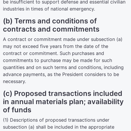
be insufficient to support defense and essential civilian
industries in times of national emergency.
(b) Terms and conditions of
contracts and commitments
A contract or commitment made under subsection (a)
may not exceed five years from the date of the
contract or commitment. Such purchases and
commitments to purchase may be made for such
quantities and on such terms and conditions, including
advance payments, as the President considers to be
necessary.
(c) Proposed transactions included
in annual materials plan; availability
of funds
(1) Descriptions of proposed transactions under
subsection (a) shall be included in the appropriate