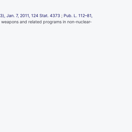
13), Jan. 7, 2011,
124 Stat. 4373
;
Pub. L. 112–81,
lear weapons and related programs in non-nuclear-