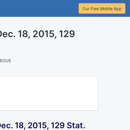
Our Free Mobile App
 Dec. 18, 2015, 129
NEOUS
 Dec. 18, 2015,
129 Stat.