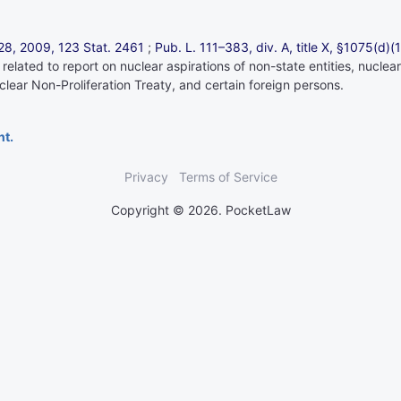
. 28, 2009,
123 Stat. 2461
;
Pub. L. 111–383,
div. A, title X, §1075(d)(
, related to report on nuclear aspirations of non-state entities, nuc
lear Non-Proliferation Treaty, and certain foreign persons.
nt.
Privacy
Terms of Service
Copyright © 2026. PocketLaw