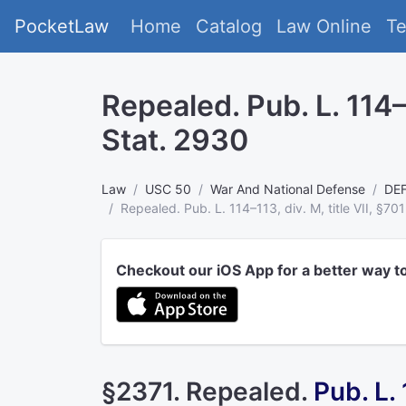
PocketLaw
Home
Catalog
Law Online
T
Repealed. Pub. L. 114–1
Stat. 2930
Law
USC 50
War And National Defense
DE
Repealed. Pub. L. 114–113, div. M, title VII, §70
Checkout our iOS App for a better way t
§2371. Repealed.
Pub. L.