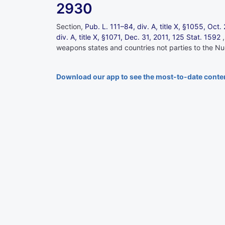
2930
Section,
Pub. L. 111–84,
div. A, title X, §1055, Oct
div. A, title X, §1071, Dec. 31, 2011,
125 Stat. 1592
weapons states and countries not parties to the Nuc
Download our app to see the most-to-date conte