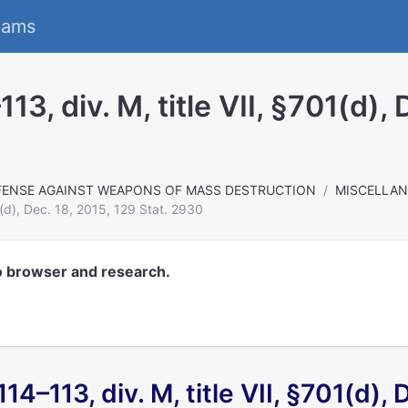
eams
13, div. M, title VII, §701(d),
FENSE AGAINST WEAPONS OF MASS DESTRUCTION
MISCELLA
1(d), Dec. 18, 2015, 129 Stat. 2930
o browser and research.
 114–113,
div. M, title VII, §701(d),