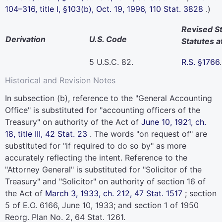
104–316,
title I, §103(b), Oct. 19, 1996,
110 Stat. 3828
.)
Revised S
Derivation
U.S. Code
Statutes a
5 U.S.C. 82
.
R.S. §1766
.
Historical and Revision Notes
In subsection (b), reference to the "General Accounting
Office" is substituted for "accounting officers of the
Treasury" on authority of the Act of
June 10, 1921, ch.
18, title III,
42 Stat. 23
. The words "on request of" are
substituted for "if required to do so by" as more
accurately reflecting the intent. Reference to the
"Attorney General" is substituted for "Solicitor of the
Treasury" and "Solicitor" on authority of section 16 of
the Act of
March 3, 1933, ch. 212,
47 Stat. 1517
; section
5 of E.O. 6166, June 10, 1933; and section 1 of 1950
Reorg. Plan No. 2,
64 Stat. 1261
.