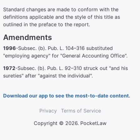
Standard changes are made to conform with the
definitions applicable and the style of this title as
outlined in the preface to the report.
Amendments
1996
-Subsec. (b).
Pub. L. 104–316
substituted
"employing agency" for "General Accounting Office".
1972
-Subsec. (b).
Pub. L. 92–310
struck out "and his
sureties" after "against the individual".
Download our app to see the most-to-date content.
Privacy
Terms of Service
Copyright © 2026. PocketLaw