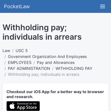
PocketLaw
Withholding pay;
individuals in arrears
Law
USC 5
Government Organization And Employees
EMPLOYEES
Pay and Allowances
PAY ADMINISTRATION
WITHHOLDING PAY
Withholding pay; individuals in arrears
Checkout our iOS App for a better way to browser
and research.