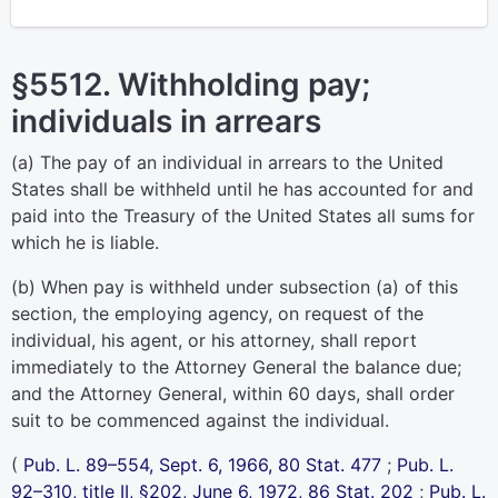
§5512. Withholding pay;
individuals in arrears
(a) The pay of an individual in arrears to the United
States shall be withheld until he has accounted for and
paid into the Treasury of the United States all sums for
which he is liable.
(b) When pay is withheld under subsection (a) of this
section, the employing agency, on request of the
individual, his agent, or his attorney, shall report
immediately to the Attorney General the balance due;
and the Attorney General, within 60 days, shall order
suit to be commenced against the individual.
(
Pub. L. 89–554,
Sept. 6, 1966,
80 Stat. 477
;
Pub. L.
92–310,
title II, §202, June 6, 1972,
86 Stat. 202
;
Pub. L.