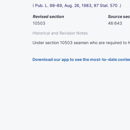
(
Pub. L. 98–89,
Aug. 26, 1983,
97 Stat. 570
.)
Revised section
Source sec
10503
46:643
Historical and Revision Notes
Under section 10503 seamen who are required to h
Download our app to see the most-to-date conte