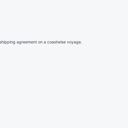
 shipping agreement on a coastwise voyage.