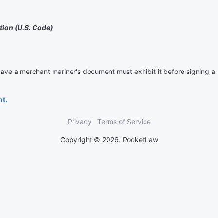
tion (U.S. Code)
ave a merchant mariner's document must exhibit it before signing a
nt.
Privacy
Terms of Service
Copyright © 2026. PocketLaw