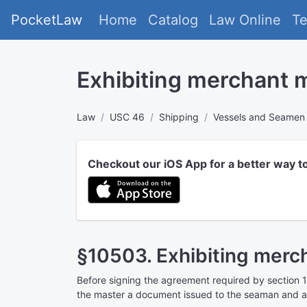
PocketLaw
Home
Catalog
Law Online
T
Exhibiting merchant 
Law
USC 46
Shipping
Vessels and Seamen
Checkout our iOS App for a better way t
§10503. Exhibiting merc
Before signing the agreement required by
section 1
the master a document issued to the seaman and ap