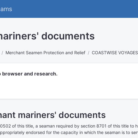
eams
mariners' documents
Merchant Seamen Protection and Relief
COASTWISE VOYAGES
o browser and research.
hant mariners' documents
0502 of this title
, a seaman required by
section 8701 of this title
to h
propriately endorsed for the capacity in which the seaman is to ser