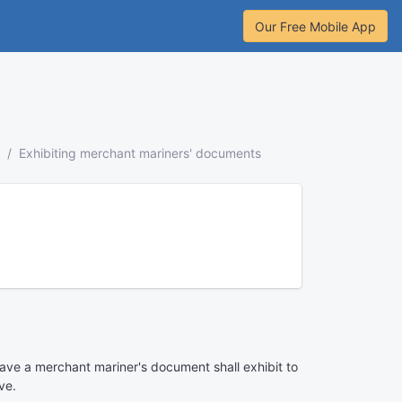
Our Free Mobile App
Exhibiting merchant mariners' documents
ave a merchant mariner's document shall exhibit to
ve.