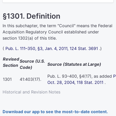
§1301. Definition
In this subchapter, the term "Council" means the Federal
Acquisition Regulatory Council established under
section 1302(a) of this title
.
(
Pub. L. 111–350,
§3, Jan. 4, 2011,
124 Stat. 3691
.)
Revised
Source (U.S.
Source (Statutes at Large)
Section
Code)
Pub. L. 93–400,
§4(17), as added
P
1301
41:403(17).
Oct. 28, 2004,
118 Stat. 2011
.
Historical and Revision Notes
Download our app to see the most-to-date content.