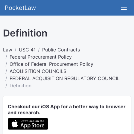
PocketLaw
Definition
Law
USC 41
Public Contracts
Federal Procurement Policy
Office of Federal Procurement Policy
ACQUISITION COUNCILS
FEDERAL ACQUISITION REGULATORY COUNCIL
Definition
Checkout our iOS App for a better way to browser
and research.