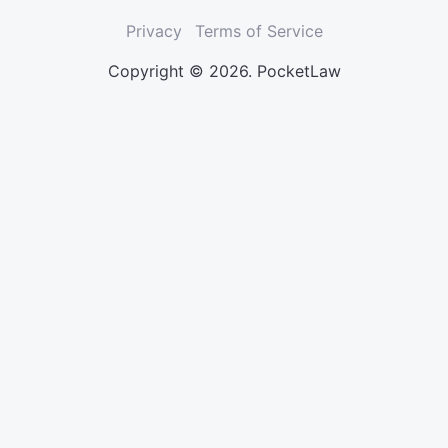
Privacy
Terms of Service
Copyright © 2026. PocketLaw