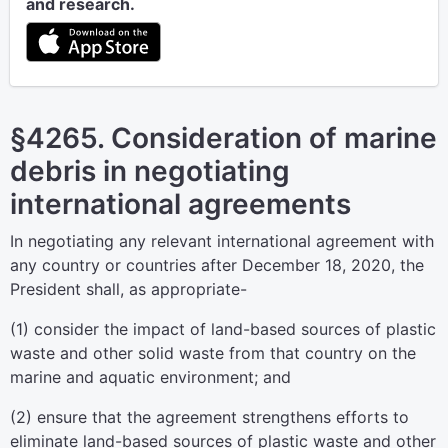
and research.
§4265. Consideration of marine
debris in negotiating
international agreements
In negotiating any relevant international agreement with
any country or countries after December 18, 2020, the
President shall, as appropriate-
(1) consider the impact of land-based sources of plastic
waste and other solid waste from that country on the
marine and aquatic environment; and
(2) ensure that the agreement strengthens efforts to
eliminate land-based sources of plastic waste and other